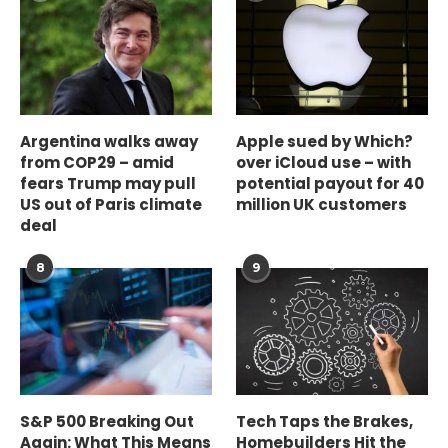
Argentina walks away
Apple sued by Which?
from COP29 – amid
over iCloud use – with
fears Trump may pull
potential payout for 40
US out of Paris climate
million UK customers
deal
8
9
S&P 500 Breaking Out
Tech Taps the Brakes,
Again: What This Means
Homebuilders Hit the