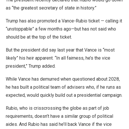
as “the greatest secretary of state in history.”
Trump has also promoted a Vance-Rubio ticket — calling it
“unstoppable” a few months ago—but has not said who
should be at the top of the ticket.
But the president did say last year that Vance is “most
likely” his heir apparent. “In all fairness, he’s the vice
president,” Trump added.
While Vance has demurred when questioned about 2028,
he has built a political team of advisers who, if he runs as
expected, would quickly build out a presidential campaign.
Rubio, who is crisscrossing the globe as part of job
requirements, doesn’t have a similar group of political
aides. And Rubio has said he’ll back Vance if the vice