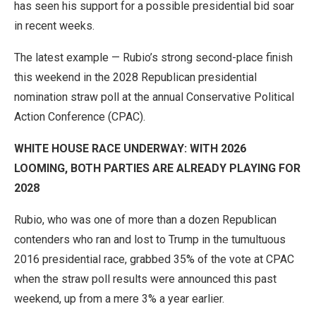
has seen his support for a possible presidential bid soar
in recent weeks.
The latest example — Rubio’s strong second-place finish
this weekend in the 2028 Republican presidential
nomination straw poll at the annual Conservative Political
Action Conference (CPAC).
WHITE HOUSE RACE UNDERWAY: WITH 2026
LOOMING, BOTH PARTIES ARE ALREADY PLAYING FOR
2028
Rubio, who was one of more than a dozen Republican
contenders who ran and lost to Trump in the tumultuous
2016 presidential race, grabbed 35% of the vote at CPAC
when the straw poll results were announced this past
weekend, up from a mere 3% a year earlier.