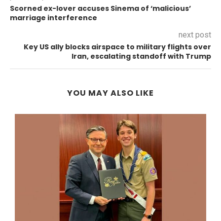
Scorned ex-lover accuses Sinema of ‘malicious’
marriage interference
next post
Key US ally blocks airspace to military flights over
Iran, escalating standoff with Trump
YOU MAY ALSO LIKE