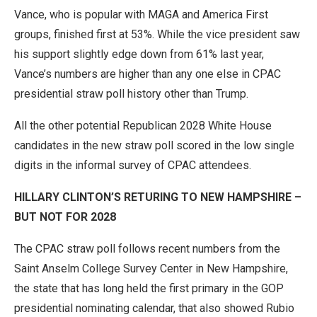
Vance, who is popular with MAGA and America First
groups, finished first at 53%. While the vice president saw
his support slightly edge down from 61% last year,
Vance’s numbers are higher than any one else in CPAC
presidential straw poll history other than Trump.
All the other potential Republican 2028 White House
candidates in the new straw poll scored in the low single
digits in the informal survey of CPAC attendees.
HILLARY CLINTON’S RETURING TO NEW HAMPSHIRE –
BUT NOT FOR 2028
The CPAC straw poll follows recent numbers from the
Saint Anselm College Survey Center in New Hampshire,
the state that has long held the first primary in the GOP
presidential nominating calendar, that also showed Rubio