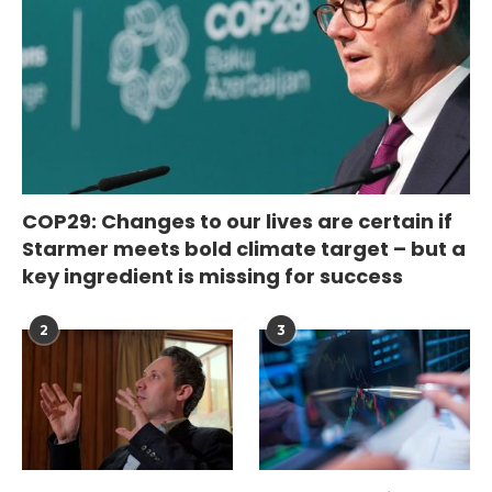
COP29: Changes to our lives are certain if
Starmer meets bold climate target – but a
key ingredient is missing for success
2
3