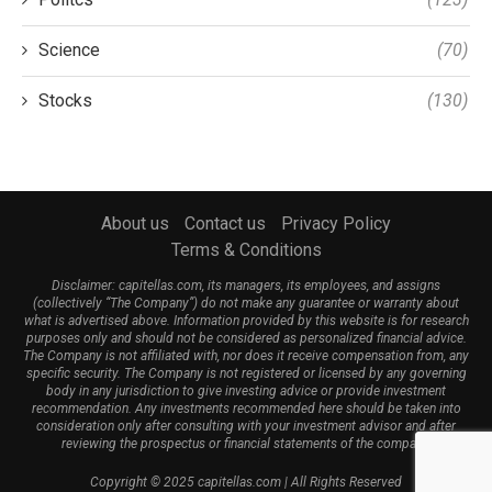
Science
(70)
Stocks
(130)
About us
Contact us
Privacy Policy
Terms & Conditions
Disclaimer: capitellas.com, its managers, its employees, and assigns
(collectively “The Company”) do not make any guarantee or warranty about
what is advertised above. Information provided by this website is for research
purposes only and should not be considered as personalized financial advice.
The Company is not affiliated with, nor does it receive compensation from, any
specific security. The Company is not registered or licensed by any governing
body in any jurisdiction to give investing advice or provide investment
recommendation. Any investments recommended here should be taken into
consideration only after consulting with your investment advisor and after
reviewing the prospectus or financial statements of the company.
Copyright © 2025 capitellas.com | All Rights Reserved