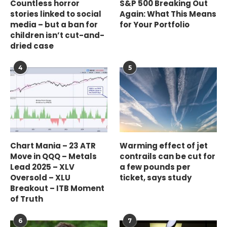
Countless horror
S&P 500 Breaking Out
stories linked to social
Again: What This Means
media – but a ban for
for Your Portfolio
children isn’t cut-and-
dried case
4
5
Chart Mania – 23 ATR
Warming effect of jet
Move in QQQ – Metals
contrails can be cut for
Lead 2025 – XLV
a few pounds per
Oversold – XLU
ticket, says study
Breakout – ITB Moment
of Truth
6
7