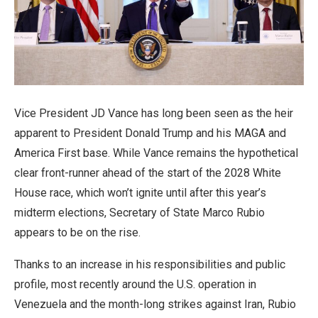
Vice President JD Vance has long been seen as the heir
apparent to President Donald Trump and his MAGA and
America First base. While Vance remains the hypothetical
clear front-runner ahead of the start of the 2028 White
House race, which won’t ignite until after this year’s
midterm elections, Secretary of State Marco Rubio
appears to be on the rise.
Thanks to an increase in his responsibilities and public
profile, most recently around the U.S. operation in
Venezuela and the month-long strikes against Iran, Rubio