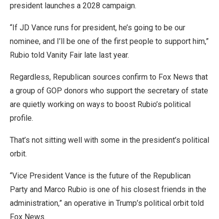
president launches a 2028 campaign.
“If JD Vance runs for president, he’s going to be our
nominee, and I’ll be one of the first people to support him,”
Rubio told Vanity Fair late last year.
Regardless, Republican sources confirm to Fox News that
a group of GOP donors who support the secretary of state
are quietly working on ways to boost Rubio’s political
profile.
That’s not sitting well with some in the president’s political
orbit.
“Vice President Vance is the future of the Republican
Party and Marco Rubio is one of his closest friends in the
administration,” an operative in Trump’s political orbit told
Fox News.