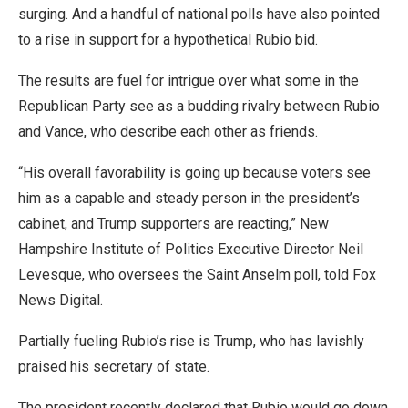
surging. And a handful of national polls have also pointed
to a rise in support for a hypothetical Rubio bid.
The results are fuel for intrigue over what some in the
Republican Party see as a budding rivalry between Rubio
and Vance, who describe each other as friends.
“His overall favorability is going up because voters see
him as a capable and steady person in the president’s
cabinet, and Trump supporters are reacting,” New
Hampshire Institute of Politics Executive Director Neil
Levesque, who oversees the Saint Anselm poll, told Fox
News Digital.
Partially fueling Rubio’s rise is Trump, who has lavishly
praised his secretary of state.
The president recently declared that Rubio would go down