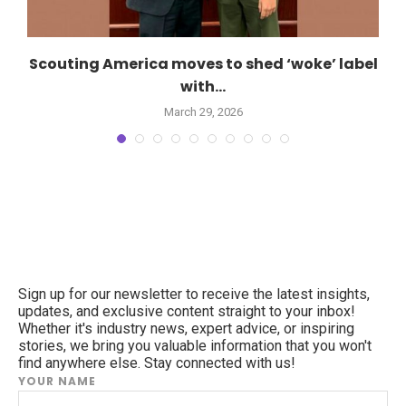
Scouting America moves to shed ‘woke’ label
with...
March 29, 2026
Sign up for our newsletter to receive the latest insights,
updates, and exclusive content straight to your inbox!
Whether it's industry news, expert advice, or inspiring
stories, we bring you valuable information that you won't
find anywhere else. Stay connected with us!
YOUR NAME