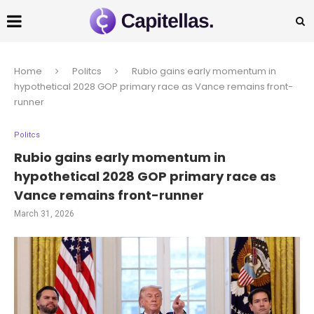
Home
Politcs
Rubio gains early momentum in
hypothetical 2028 GOP primary race as Vance remains front-
runner
Politcs
Rubio gains early momentum in
hypothetical 2028 GOP primary race as
Vance remains front-runner
March 31, 2026