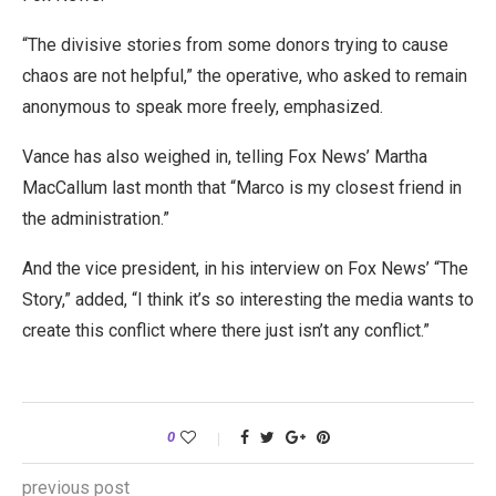
“The divisive stories from some donors trying to cause
chaos are not helpful,” the operative, who asked to remain
anonymous to speak more freely, emphasized.
Vance has also weighed in, telling Fox News’ Martha
MacCallum last month that “Marco is my closest friend in
the administration.”
And the vice president, in his interview on Fox News’ “The
Story,” added, “I think it’s so interesting the media wants to
create this conflict where there just
isn’t any conflict.”
0
previous post