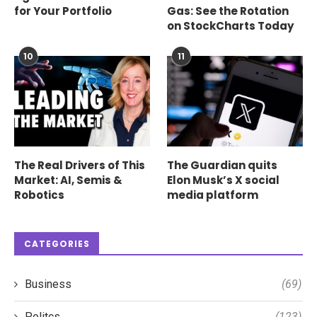
for Your Portfolio
Gas: See the Rotation
on StockCharts Today
10
11
The Real Drivers of This
The Guardian quits
Market: AI, Semis &
Elon Musk’s X social
Robotics
media platform
CATEGORIES
Business
(69)
Politcs
(123)