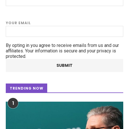
YOUR EMAIL
By opting in you agree to receive emails from us and our
affiliates. Your information is secure and your privacy is
protected.
TRENDING NOW
1