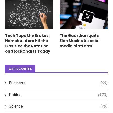
Tech Taps the Brakes,
The Guardian quits
Homebuilders Hit the
Elon Musk’s X social
Gas: See the Rotation
media platform
on StockCharts Today
CATEGORIES
Business
(69)
Politcs
(123)
Science
(70)