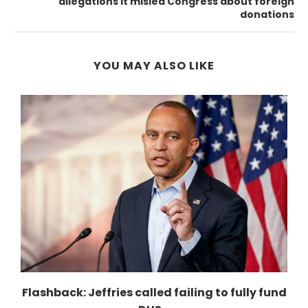
allegations it misled Congress about foreign
donations
YOU MAY ALSO LIKE
r
Flashback: Jeffries called failing to fully fund