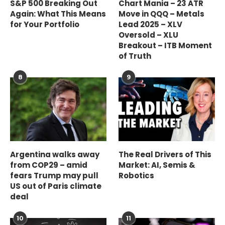
S&P 500 Breaking Out
Chart Mania – 23 ATR
Again: What This Means
Move in QQQ – Metals
for Your Portfolio
Lead 2025 – XLV
Oversold – XLU
Breakout – ITB Moment
of Truth
8
9
Argentina walks away
The Real Drivers of This
from COP29 – amid
Market: AI, Semis &
fears Trump may pull
Robotics
US out of Paris climate
deal
10
11