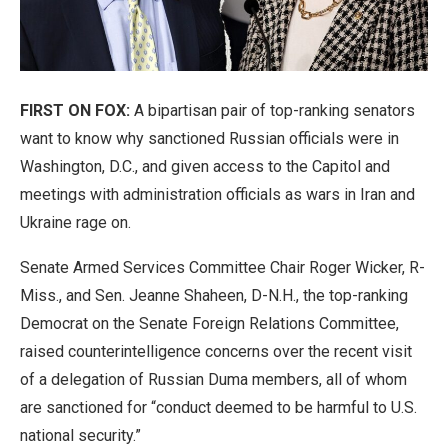
FIRST ON FOX:
A bipartisan pair of top-ranking senators
want to know why sanctioned Russian officials were in
Washington, D.C., and given access to the Capitol and
meetings with administration officials as wars in Iran and
Ukraine rage on.
Senate Armed Services Committee Chair Roger Wicker, R-
Miss., and Sen. Jeanne Shaheen, D-N.H., the top-ranking
Democrat on the Senate Foreign Relations Committee,
raised counterintelligence concerns over the recent visit
of a delegation of Russian Duma members, all of whom
are sanctioned for “conduct deemed to be harmful to U.S.
national security.”