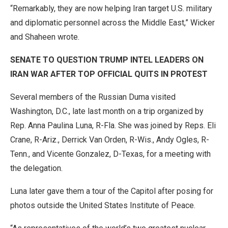
“Remarkably, they are now helping Iran target U.S. military
and diplomatic personnel across the Middle East,” Wicker
and Shaheen wrote.
SENATE TO QUESTION TRUMP INTEL LEADERS ON
IRAN WAR AFTER TOP OFFICIAL QUITS IN PROTEST
Several members of the Russian Duma visited
Washington, D.C., late last month on a trip organized by
Rep. Anna Paulina Luna, R-Fla. She was joined by Reps. Eli
Crane, R-Ariz., Derrick Van Orden, R-Wis., Andy Ogles, R-
Tenn., and Vicente Gonzalez, D-Texas, for a meeting with
the delegation.
Luna later gave them a tour of the Capitol after posing for
photos outside the United States Institute of Peace.