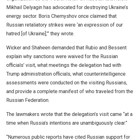
Mikhail Delyagin has advocated for destroying Ukraine’s
energy sector. Boris Chernyshov once claimed that
Russian retaliatory strikes were ‘an expression of our
hatred [of Ukraine],’” they wrote.
Wicker and Shaheen demanded that Rubio and Bessent
explain why sanctions were waived for the Russian
officials’ visit, what meetings the delegation had with
Trump administration officials, what counterintelligence
assessments were conducted on the visiting Russians,
and provide a complete manifest of who traveled from the
Russian Federation.
The lawmakers wrote that the delegation’s visit came “at a
time when Russia’s intentions are unambiguously clear.”
“Numerous public reports have cited Russian support for