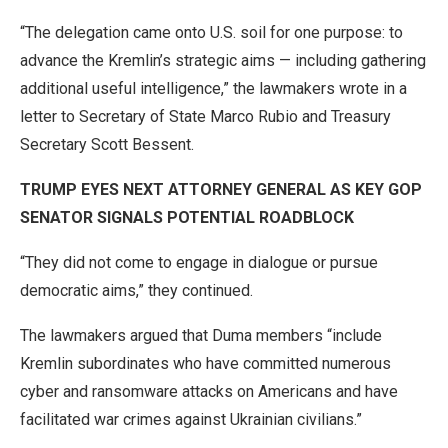
“The delegation came onto U.S. soil for one purpose: to
advance the Kremlin’s strategic aims — including gathering
additional useful intelligence,” the lawmakers wrote in a
letter to Secretary of State Marco Rubio and Treasury
Secretary Scott Bessent.
TRUMP EYES NEXT ATTORNEY GENERAL AS KEY GOP
SENATOR SIGNALS POTENTIAL ROADBLOCK
“They did not come to engage in dialogue or pursue
democratic aims,” they continued.
The lawmakers argued that Duma members “include
Kremlin subordinates who have committed numerous
cyber and ransomware attacks on Americans and have
facilitated war crimes against Ukrainian civilians.”