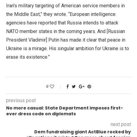
Iran’s military targeting of American service members in
the Middle East,” they wrote. “European intelligence
agencies have reported that Russia intends to attack
NATO member states in the coming years. And [Russian
President Vladimir] Putin has made it clear that peace in
Ukraine is a mirage. His singular ambition for Ukraine is to
erase its existence.”
0
previous post
No more casual: State Department imposes first-
ever dress code on diplomats
next post
Dem fundraising giant ActBlue rocked by