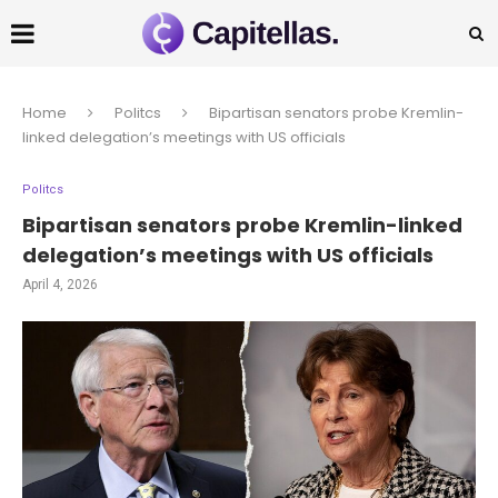
Home
Politcs
Bipartisan senators probe Kremlin-
linked delegation’s meetings with US officials
Politcs
Bipartisan senators probe Kremlin-linked
delegation’s meetings with US officials
April 4, 2026