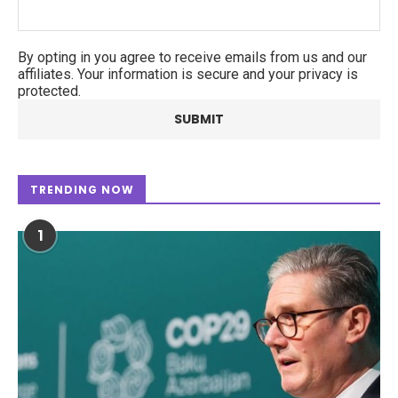
By opting in you agree to receive emails from us and our
affiliates. Your information is secure and your privacy is
protected.
TRENDING NOW
1