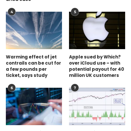
4
5
Warming effect of jet
Apple sued by Which?
contrails can be cut for
over iCloud use – with
a few pounds per
potential payout for 40
ticket, says study
million UK customers
6
7