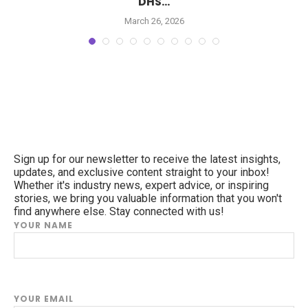
DHS...
March 26, 2026
Sign up for our newsletter to receive the latest insights,
updates, and exclusive content straight to your inbox!
Whether it's industry news, expert advice, or inspiring
stories, we bring you valuable information that you won't
find anywhere else. Stay connected with us!
YOUR NAME
YOUR EMAIL