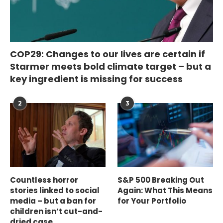
COP29: Changes to our lives are certain if
Starmer meets bold climate target – but a
key ingredient is missing for success
2
3
Countless horror
S&P 500 Breaking Out
stories linked to social
Again: What This Means
media – but a ban for
for Your Portfolio
children isn’t cut-and-
dried case