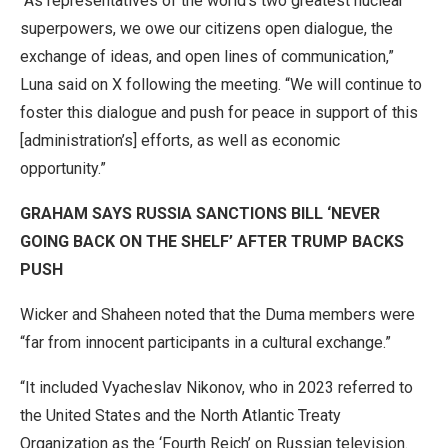
“As representatives of the world’s two greatest nuclear
superpowers, we owe our citizens open dialogue, the
exchange of ideas, and open lines of communication,”
Luna said on X following the meeting. “We will continue to
foster this dialogue and push for peace in support of this
[administration’s] efforts, as well as economic
opportunity.”
GRAHAM SAYS RUSSIA SANCTIONS BILL ‘NEVER
GOING BACK ON THE SHELF’ AFTER TRUMP BACKS
PUSH
Wicker and Shaheen noted that the Duma members were
“far from innocent participants in a cultural exchange.”
“It included Vyacheslav Nikonov, who in 2023 referred to
the United States and the North Atlantic Treaty
Organization as the ‘Fourth Reich’ on Russian television.