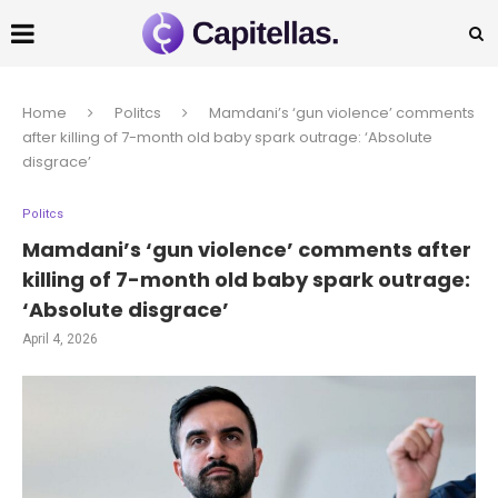
Home
Politcs
Mamdani’s ‘gun violence’ comments
after killing of 7-month old baby spark outrage: ‘Absolute
disgrace’
Politcs
Mamdani’s ‘gun violence’ comments after
killing of 7-month old baby spark outrage:
‘Absolute disgrace’
April 4, 2026