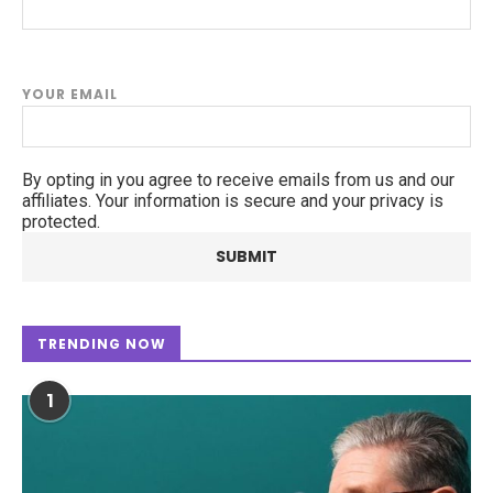
YOUR EMAIL
By opting in you agree to receive emails from us and our
affiliates. Your information is secure and your privacy is
protected.
TRENDING NOW
1