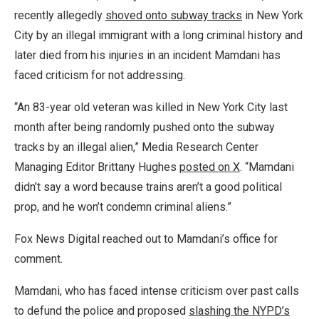
recently allegedly
shoved onto subway tracks
in New York
City by an illegal immigrant with a long criminal history and
later died from his injuries in an incident Mamdani has
faced criticism for not addressing.
“An 83-year old veteran was killed in New York City last
month after being randomly pushed onto the subway
tracks by an illegal alien,” Media Research Center
Managing Editor Brittany Hughes
posted on X
. “Mamdani
didn’t say a word because trains aren’t a good political
prop, and he won’t condemn criminal aliens.”
Fox News Digital reached out to Mamdani’s office for
comment.
Mamdani, who has faced intense criticism over past calls
to defund the police and proposed
slashing the NYPD’s