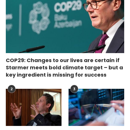
COP29: Changes to our lives are certain if
Starmer meets bold climate target – but a
key ingredient is missing for success
2
3