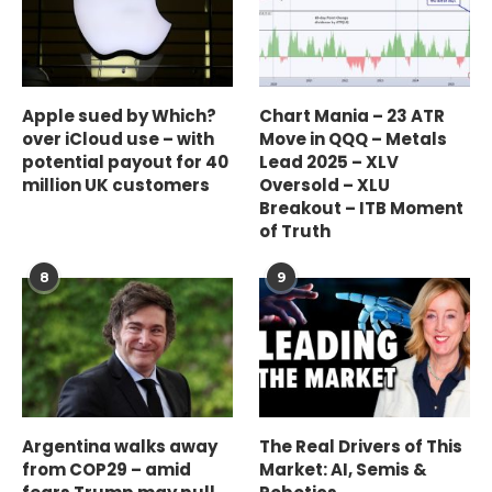
Apple sued by Which?
Chart Mania – 23 ATR
over iCloud use – with
Move in QQQ – Metals
potential payout for 40
Lead 2025 – XLV
million UK customers
Oversold – XLU
Breakout – ITB Moment
of Truth
8
9
Argentina walks away
The Real Drivers of This
from COP29 – amid
Market: AI, Semis &