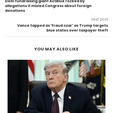
Dem fundraising giant ActBlue rocked by
allegations it misled Congress about foreign
donations
next post
Vance tapped as ‘fraud czar’ as Trump targets
blue states over taxpayer theft
YOU MAY ALSO LIKE