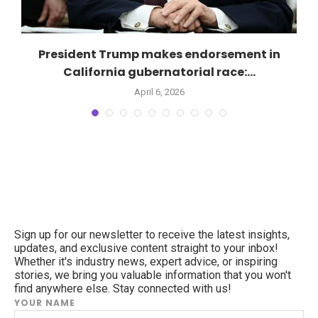
President Trump makes endorsement in
California gubernatorial race:...
April 6, 2026
Sign up for our newsletter to receive the latest insights,
updates, and exclusive content straight to your inbox!
Whether it's industry news, expert advice, or inspiring
stories, we bring you valuable information that you won't
find anywhere else. Stay connected with us!
YOUR NAME