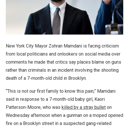
New York City Mayor Zohran Mamdani is facing criticism
from local politicians and onlookers on social media over
comments he made that critics say places blame on guns
rather than criminals in an incident involving the shooting
death of a 7-month-old child in Brooklyn.
“This is not our first family to know this pain,” Mamdani
said in response to a 7-month-old baby girl, Kaori
Patterson-Moore, who was
killed by a stray bullet
on
Wednesday afternoon when a gunman on a moped opened
fire on a Brooklyn street in a suspected gang-related