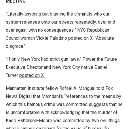
MEETING
“Literally anything but blaming the criminals who our
system releases onto our streets repeatedly, over and
over again, with no consequences,” NYC Republican
Councilwoman Vickie Paladino
posted on X
. “Absolute
disgrace.”
“If only New York had strict gun laws,” Power the Future
Executive Director and New York City native Daniel
Turner
posted on X.
Manhattan Institute fellow Rafael A. Mangual told Fox
News Digital that Mamdani’s “references to the means by
which this heinous crime was committed suggests that he
is uncomfortable with acknowledging that the murder of
Kaori Patterson-Moore was committed by two evil thugs
whose callous disregard for the value of human life