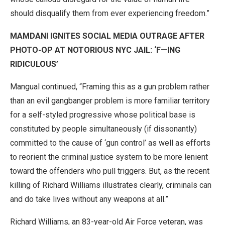
should disqualify them from ever experiencing freedom.”
MAMDANI IGNITES SOCIAL MEDIA OUTRAGE AFTER
PHOTO-OP AT NOTORIOUS NYC JAIL: ‘F—ING
RIDICULOUS’
Mangual continued, “Framing this as a gun problem rather
than an evil gangbanger problem is more familiar territory
for a self-styled progressive whose political base is
constituted by people simultaneously (if dissonantly)
committed to the cause of ‘gun control’ as well as efforts
to reorient the criminal justice system to be more lenient
toward the offenders who pull triggers. But, as the recent
killing of Richard Williams illustrates clearly, criminals can
and do take lives without any weapons at all.”
Richard Williams, an 83-year-old Air Force veteran, was