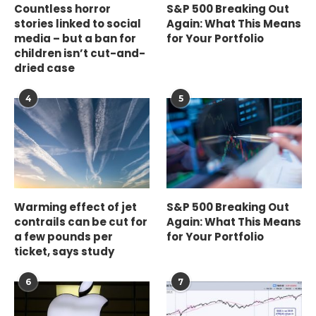
Countless horror
S&P 500 Breaking Out
stories linked to social
Again: What This Means
media – but a ban for
for Your Portfolio
children isn’t cut-and-
dried case
4
5
Warming effect of jet
S&P 500 Breaking Out
contrails can be cut for
Again: What This Means
a few pounds per
for Your Portfolio
ticket, says study
6
7