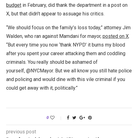
budget
in February, did thank the department in a post on
X, but that didn’t appear to assuage his critics.
“We should focus on the family’s loss today,” attorney Jim
Walden, who ran against Mamdani for mayor,
posted on X
.
“But every time you now ‘thank NYPD’ it burns my blood
after you spent your career attacking them and coddling
criminals. You really should be ashamed of
yourself, @NYCMayor. But we all know you still hate police
and policing and would dine with this vile criminal if you
could get away with it, politically.”
0
previous post