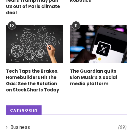
fears Trump may pull
Robotics
US out of Paris climate
deal
10
11
Tech Taps the Brakes,
The Guardian quits
Homebuilders Hit the
Elon Musk’s X social
Gas: See the Rotation
media platform
on StockCharts Today
CATEGORIES
Business
(69)