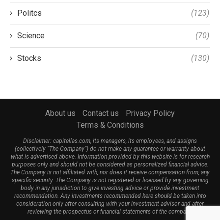
Politcs
(123)
Science
(70)
Stocks
(130)
About us
Contact us
Privacy Policy
Terms & Conditions
Disclaimer: capitellas.com, its managers, its employees, and assigns
(collectively “The Company”) do not make any guarantee or warranty about
what is advertised above. Information provided by this website is for research
purposes only and should not be considered as personalized financial advice.
The Company is not affiliated with, nor does it receive compensation from, any
specific security. The Company is not registered or licensed by any governing
body in any jurisdiction to give investing advice or provide investment
recommendation. Any investments recommended here should be taken into
consideration only after consulting with your investment advisor and after
reviewing the prospectus or financial statements of the company.