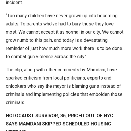
incident.
“Too many children have never grown up into becoming
adults. To parents who’ve had to bury those they love
most. We cannot accept it as normal in our city. We cannot
grow numb to this pain, and today is a devastating
reminder of just how much more work there is to be done…
to combat gun violence across the city.”
The clip, along with other comments by Mamdani, have
sparked criticism from local politicians, experts and
onlookers who say the mayor is blaming guns instead of
criminals and implementing policies that embolden those
criminals.
HOLOCAUST SURVIVOR, 86, PRICED OUT OF NYC
SAYS MAMDANI SKIPPED SCHEDULED HOUSING