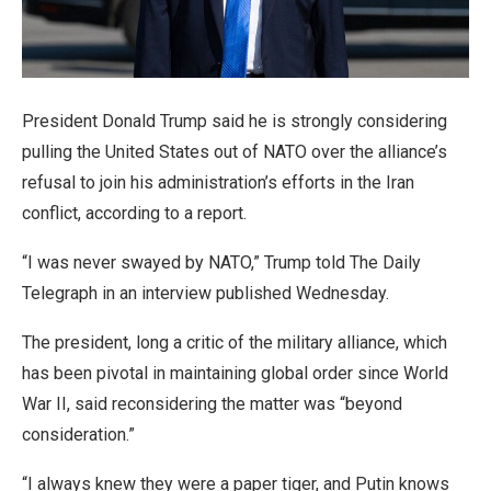
President Donald Trump said he is strongly considering
pulling the United States out of NATO over the alliance’s
refusal to join his administration’s efforts in the Iran
conflict, according to a report.
“I was never swayed by NATO,” Trump told The Daily
Telegraph in an interview published Wednesday.
The president, long a critic of the military alliance, which
has been pivotal in maintaining global order since World
War II, said reconsidering the matter was “beyond
consideration.”
“I always knew they were a paper tiger, and Putin knows