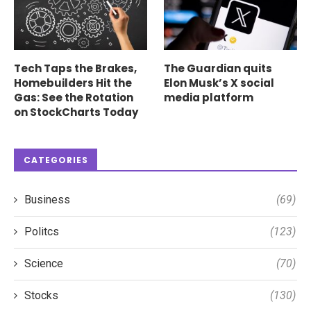
Tech Taps the Brakes,
The Guardian quits
Homebuilders Hit the
Elon Musk’s X social
Gas: See the Rotation
media platform
on StockCharts Today
CATEGORIES
Business
(69)
Politcs
(123)
Science
(70)
Stocks
(130)