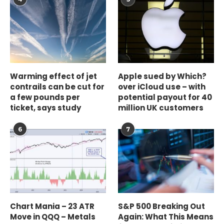
Warming effect of jet
Apple sued by Which?
contrails can be cut for
over iCloud use – with
a few pounds per
potential payout for 40
ticket, says study
million UK customers
6
7
Chart Mania – 23 ATR
S&P 500 Breaking Out
Move in QQQ – Metals
Again: What This Means