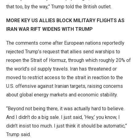
that too, by the way,” Trump told the British outlet.
MORE KEY US ALLIES BLOCK MILITARY FLIGHTS AS
IRAN WAR RIFT WIDENS WITH TRUMP
The comments come after European nations reportedly
rejected Trump’s request that allies send warships to
reopen the Strait of Hormuz, through which roughly 20% of
the world’s oil supply travels. Iran has threatened or
moved to restrict access to the strait in reaction to the
U.S. offensive against Iranian targets, raising concerns
about global energy markets and economic stability.
“Beyond not being there, it was actually hard to believe.
And I didn’t do a big sale. I just said, ‘Hey,’ you know, I
didn’t insist too much. I just think it should be automatic,”
Trump said.