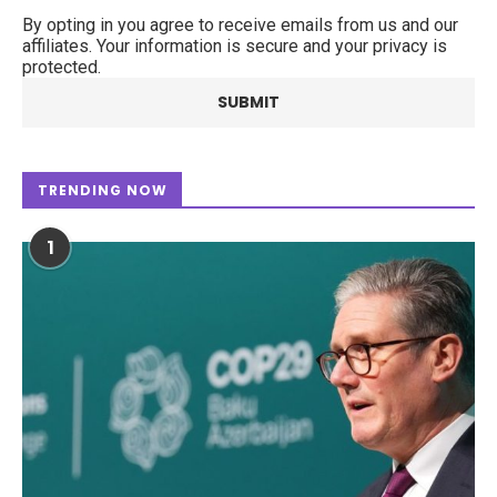
By opting in you agree to receive emails from us and our
affiliates. Your information is secure and your privacy is
protected.
TRENDING NOW
1