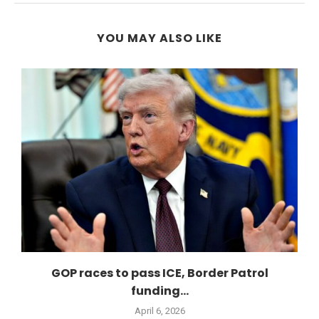
YOU MAY ALSO LIKE
GOP races to pass ICE, Border Patrol
funding...
April 6, 2026