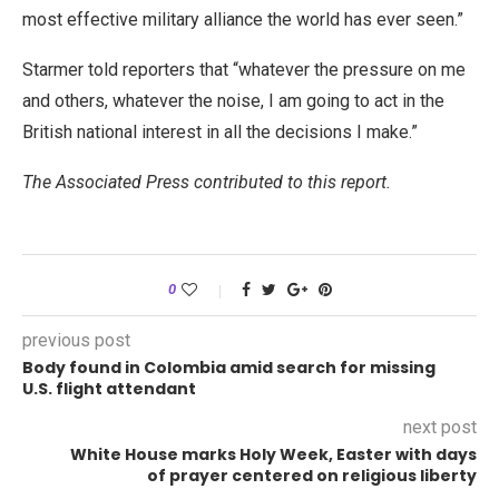
most effective military alliance the world has ever seen.”
Starmer told reporters that “whatever the pressure on me
and others, whatever the noise, I am going to act in the
British national interest in all the decisions I make.”
The Associated Press contributed to this report.
0
previous post
Body found in Colombia amid search for missing
U.S. flight attendant
next post
White House marks Holy Week, Easter with days
of prayer centered on religious liberty