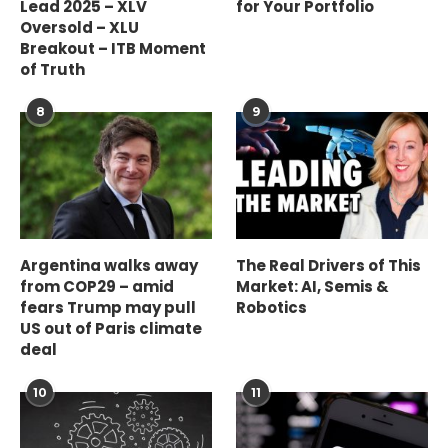
Lead 2025 – XLV
for Your Portfolio
Oversold – XLU
Breakout – ITB Moment
of Truth
8
9
Argentina walks away
The Real Drivers of This
from COP29 – amid
Market: AI, Semis &
fears Trump may pull
Robotics
US out of Paris climate
deal
10
11