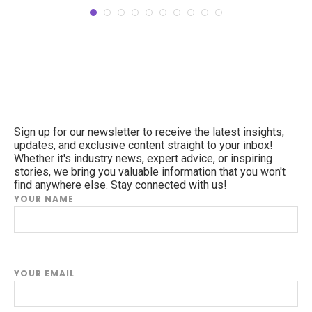
Sign up for our newsletter to receive the latest insights,
updates, and exclusive content straight to your inbox!
Whether it's industry news, expert advice, or inspiring
stories, we bring you valuable information that you won't
find anywhere else. Stay connected with us!
YOUR NAME
YOUR EMAIL