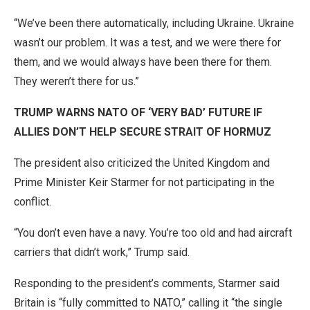
“We’ve been there automatically, including Ukraine. Ukraine
wasn’t our problem. It was a test, and we were there for
them, and we would always have been there for them.
They weren’t there for us.”
TRUMP WARNS NATO OF ‘VERY BAD’ FUTURE IF
ALLIES DON’T HELP SECURE STRAIT OF HORMUZ
The president also criticized the United Kingdom and
Prime Minister Keir Starmer for not participating in the
conflict.
“You don’t even have a navy. You’re too old and had aircraft
carriers that didn’t work,” Trump said.
Responding to the president’s comments, Starmer said
Britain is “fully committed to NATO,” calling it “the single