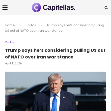
Home
Politcs
Trump says he’s considering pulling
US out of NATO over Iran war stance
Politcs
Trump says he’s considering pulling US out
of NATO over Iran war stance
April 1, 2026