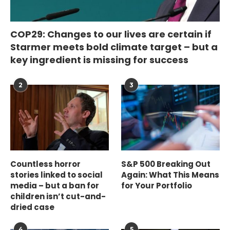
COP29: Changes to our lives are certain if
Starmer meets bold climate target – but a
key ingredient is missing for success
2
3
Countless horror
S&P 500 Breaking Out
stories linked to social
Again: What This Means
media – but a ban for
for Your Portfolio
children isn’t cut-and-
dried case
4
5