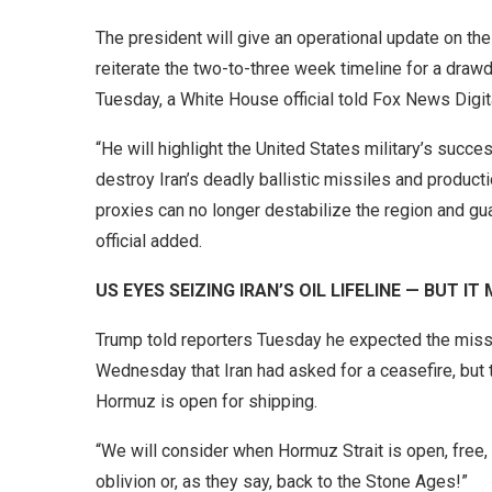
The president will give an operational update on th
reiterate the two-to-three week timeline for a draw
Tuesday, a White House official told Fox News Dig
“He will highlight the United States military’s succes
destroy Iran’s deadly ballistic missiles and production
proxies can no longer destabilize the region and gua
official added.
US EYES SEIZING IRAN’S OIL LIFELINE — BUT I
Trump told reporters Tuesday he expected the missi
Wednesday that Iran had asked for a ceasefire, but th
Hormuz is open for shipping.
“We will consider when Hormuz Strait is open, free, a
oblivion or, as they say, back to the Stone Ages!”