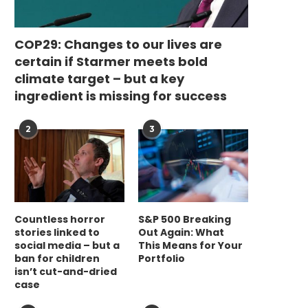
COP29: Changes to our lives are
certain if Starmer meets bold
climate target – but a key
ingredient is missing for success
2
3
Countless horror
S&P 500 Breaking
stories linked to
Out Again: What
social media – but a
This Means for Your
ban for children
Portfolio
isn’t cut-and-dried
case