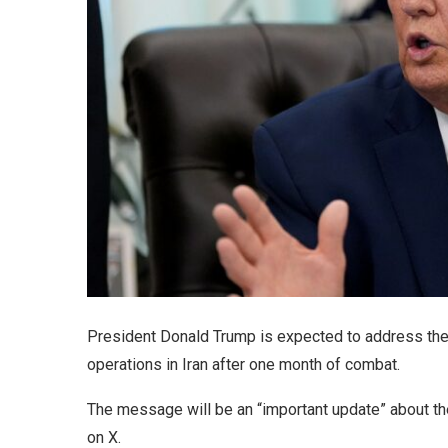
President Donald Trump is expected to address the
operations in Iran after one month of combat.
The message will be an “important update” about th
on X.