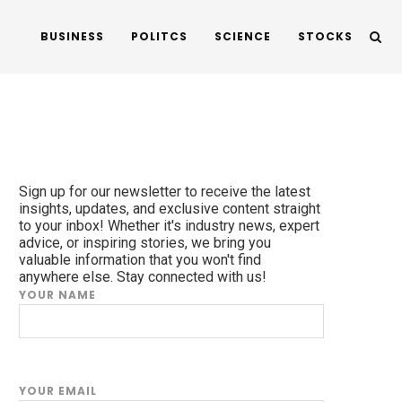
BUSINESS
POLITCS
SCIENCE
STOCKS
Sign up for our newsletter to receive the latest
insights, updates, and exclusive content straight
to your inbox! Whether it's industry news, expert
advice, or inspiring stories, we bring you
valuable information that you won't find
anywhere else. Stay connected with us!
YOUR NAME
YOUR EMAIL