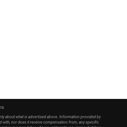
emocrats demand subpoena
White House unleashes 
for Lewandowski over
Stacey Abrams in latest.
controversial $220M...
April 7, 2026
March 26, 2026
ns
nty about what is advertised above. Information provided by
d with, nor does it receive compensation from, any specific