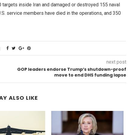
00 targets inside Iran and damaged or destroyed 155 naval
U.S. service members have died in the operations, and 350
next post
GOP leaders endorse Trump’s shutdown-proof
move to end DHS funding lapse
AY ALSO LIKE