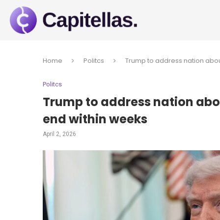
Home
Politcs
Trump to address nation abou
Politcs
Trump to address nation abou
end within weeks
April 2, 2026