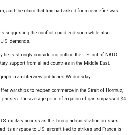
i, said the claim that Iran had asked for a ceasefire was
es suggesting the conflict could end soon while also
t U.S. demands.
he is strongly considering pulling the U.S. out of NATO
itary support from allied countries in the Middle East.
graph in an interview published Wednesday.
offer warships to reopen commerce in the Strait of Hormuz,
ly passes. The average price of a gallon of gas surpassed $4
U.S. military access as the Trump administration presses
d its airspace to U.S. aircraft tied to strikes and France is