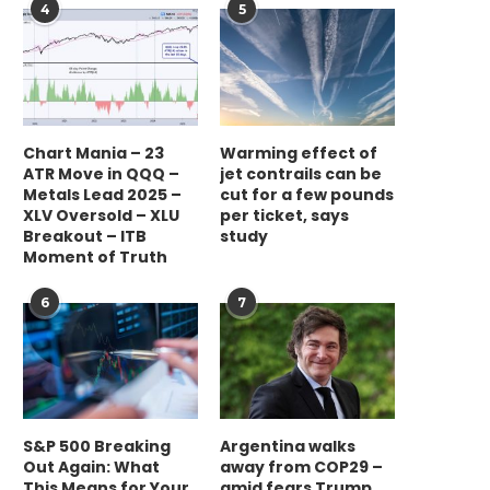
4
5
Chart Mania – 23
Warming effect of
ATR Move in QQQ –
jet contrails can be
Metals Lead 2025 –
cut for a few pounds
XLV Oversold – XLU
per ticket, says
Breakout – ITB
study
Moment of Truth
6
7
S&P 500 Breaking
Argentina walks
Out Again: What
away from COP29 –
This Means for Your
amid fears Trump