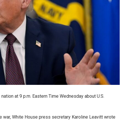
 nation at 9 p.m. Eastern Time Wednesday about U.S.
e war, White House press secretary Karoline Leavitt wrote