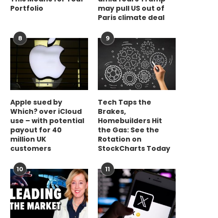
Portfolio
may pull US out of
Paris climate deal
8
9
Apple sued by
Tech Taps the
Which? over iCloud
Brakes,
use – with potential
Homebuilders Hit
payout for 40
the Gas: See the
million UK
Rotation on
customers
StockCharts Today
10
11