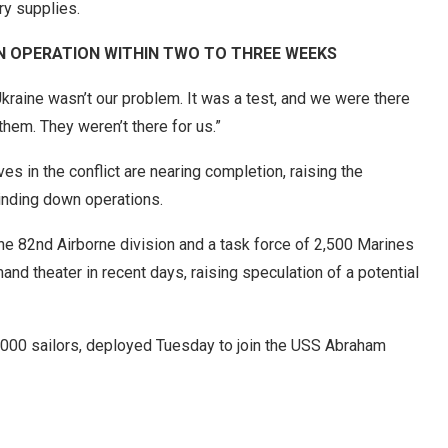
ry supplies.
AN OPERATION WITHIN TWO TO THREE WEEKS
Ukraine wasn’t our problem. It was a test, and we were there
hem. They weren’t there for us.”
es in the conflict are nearing completion, raising the
winding down operations.
he 82nd Airborne division and a task force of 2,500 Marines
nd theater in recent days, raising speculation of a potential
6,000 sailors, deployed Tuesday to join the USS Abraham