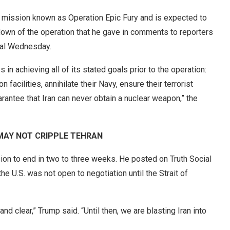
e mission known as Operation Epic Fury and is expected to
down of the operation that he gave in comments to reporters
ital Wednesday.
s in achieving all of its stated goals prior to the operation:
 facilities, annihilate their Navy, ensure their terrorist
rantee that Iran can never obtain a nuclear weapon,” the
T MAY NOT CRIPPLE TEHRAN
on to end in two to three weeks. He posted on Truth Social
e U.S. was not open to negotiation until the Strait of
nd clear,” Trump said. “Until then, we are blasting Iran into