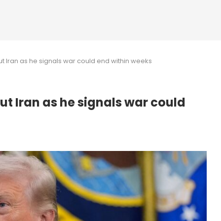
t Iran as he signals war could end within weeks
t Iran as he signals war could