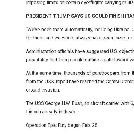
imposing limits on certain overflights carrying milita
PRESIDENT TRUMP SAYS US COULD FINISH IR
“We’ve been there automatically, including Ukraine. 
for them, and we would always have been there for t
Administration officials have suggested U.S. objectiv
possibility that Trump could outline a path toward 
At the same time, thousands of paratroopers from t
from the USS Tripoli have reached the Central Comma
ground invasion.
The USS George H.W. Bush, an aircraft carrier with 
Lincoln already in theater.
Operation Epic Fury began Feb. 28.