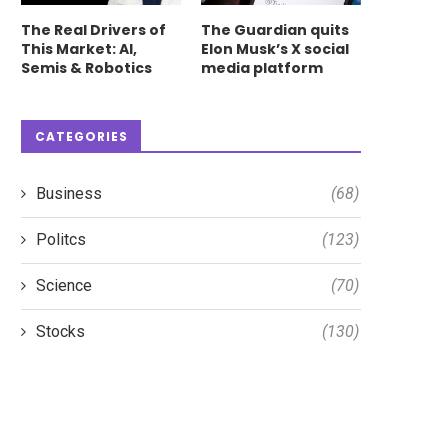
The Real Drivers of
The Guardian quits
This Market: AI,
Elon Musk’s X social
Semis & Robotics
media platform
CATEGORIES
Business
(68)
Politcs
(123)
Science
(70)
Stocks
(130)