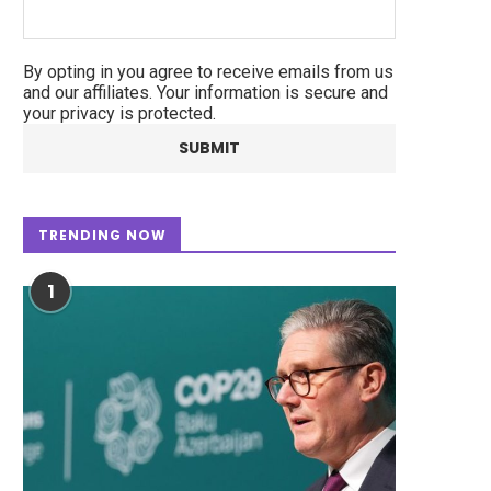
By opting in you agree to receive emails from us
and our affiliates. Your information is secure and
your privacy is protected.
TRENDING NOW
1