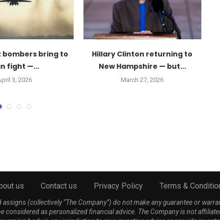
 bombers bring to
Hillary Clinton returning to
D
n fight —...
New Hampshire — but...
pril 3, 2026
March 27, 2026
bout us
Contact us
Privacy Policy
Terms & Conditio
nd assigns (collectively “The Company”) do not make any guarantee or warra
be considered as personalized financial advice. The Company is not affiliate