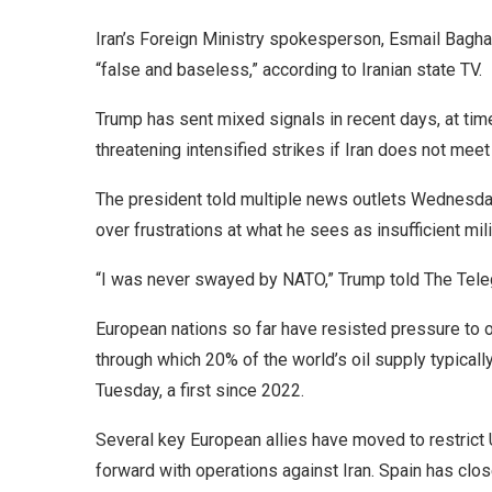
Iran’s Foreign Ministry spokesperson, Esmail Baghae
“false and baseless,” according to Iranian state TV.
Trump has sent mixed signals in recent days, at tim
threatening intensified strikes if Iran does not mee
The president told multiple news outlets Wednesday 
over frustrations at what he sees as insufficient mil
“I was never swayed by NATO,” Trump told The Tele
European nations so far have resisted pressure to 
through which 20% of the world’s oil supply typical
Tuesday, a first since 2022.
Several key European allies have moved to restrict 
forward with operations against Iran. Spain has close