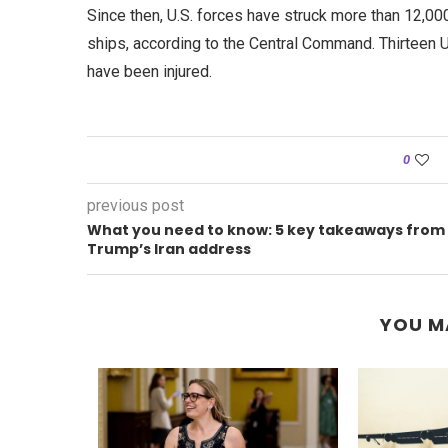
Since then, U.S. forces have struck more than 12,0
ships, according to the Central Command. Thirteen 
have been injured.
0
previous post
What you need to know: 5 key takeaways from
Trump’s Iran address
YOU M