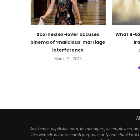
ker Mike
Scorned ex-lover accuses
What B-52
ash $10M...
Sinema of ‘malicious’ marriage
Ira
interference
6
A
March 31, 2026
A
Disclaimer: capitellas.com, its managers, its employees, a
this website is for research purposes only and should not 