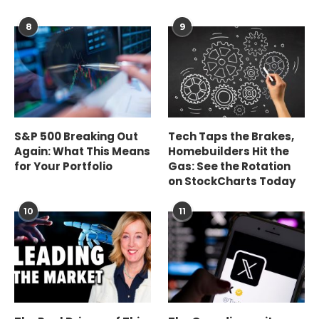
8
9
S&P 500 Breaking Out
Tech Taps the Brakes,
Again: What This Means
Homebuilders Hit the
for Your Portfolio
Gas: See the Rotation
on StockCharts Today
10
11