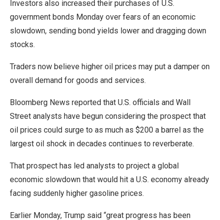
Investors also increased their purchases of U.S.
government bonds Monday over fears of an economic
slowdown, sending bond yields lower and dragging down
stocks.
Traders now believe higher oil prices may put a damper on
overall demand for goods and services.
Bloomberg News reported that U.S. officials and Wall
Street analysts have begun considering the prospect that
oil prices could surge to as much as $200 a barrel as the
largest oil shock in decades continues to reverberate.
That prospect has led analysts to project a global
economic slowdown that would hit a U.S. economy already
facing suddenly higher gasoline prices.
Earlier Monday, Trump said “great progress has been