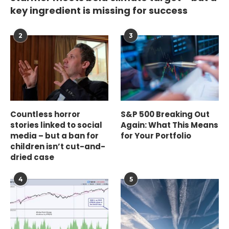
key ingredient is missing for success
2
3
Countless horror
S&P 500 Breaking Out
stories linked to social
Again: What This Means
media – but a ban for
for Your Portfolio
children isn’t cut-and-
dried case
4
5