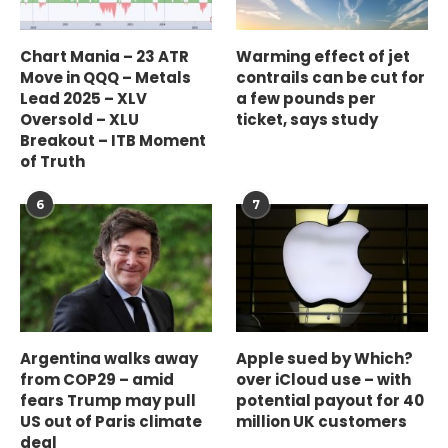
Chart Mania – 23 ATR
Warming effect of jet
Move in QQQ – Metals
contrails can be cut for
Lead 2025 – XLV
a few pounds per
Oversold – XLU
ticket, says study
Breakout – ITB Moment
of Truth
6
7
Argentina walks away
Apple sued by Which?
from COP29 – amid
over iCloud use – with
fears Trump may pull
potential payout for 40
US out of Paris climate
million UK customers
deal