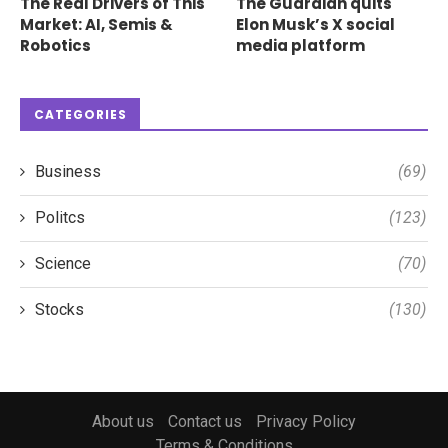
The Real Drivers of This
The Guardian quits
Market: AI, Semis &
Elon Musk’s X social
Robotics
media platform
CATEGORIES
Business
(69)
Politcs
(123)
Science
(70)
Stocks
(130)
About us
Contact us
Privacy Policy
Terms & Conditions