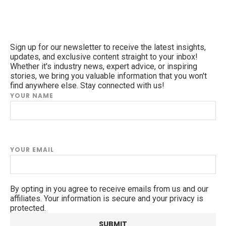
Sign up for our newsletter to receive the latest insights,
updates, and exclusive content straight to your inbox!
Whether it's industry news, expert advice, or inspiring
stories, we bring you valuable information that you won't
find anywhere else. Stay connected with us!
YOUR NAME
YOUR EMAIL
By opting in you agree to receive emails from us and our
affiliates. Your information is secure and your privacy is
protected.