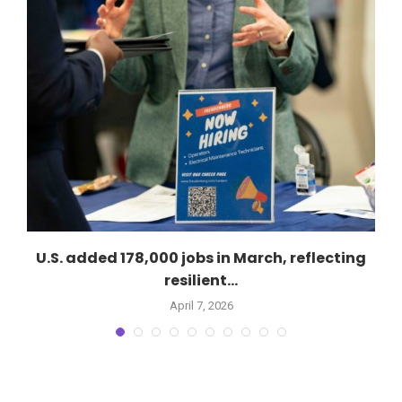
U.S. added 178,000 jobs in March, reflecting
resilient...
April 7, 2026