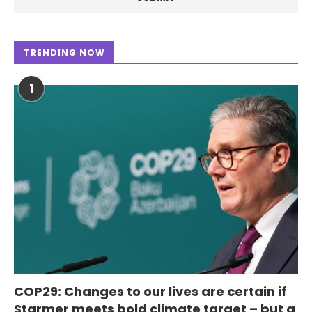
TRENDING NOW
1
COP29: Changes to our lives are certain if
Starmer meets bold climate target – but a