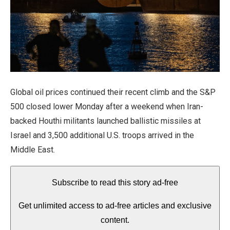
Global oil prices continued their recent climb and the S&P
500 closed lower Monday
after a weekend when Iran-
backed Houthi militants launched ballistic missiles at
Israel and 3,500 additional U.S. troops arrived in the
Middle East.
Subscribe to read this story ad-free
Get unlimited access to ad-free articles and exclusive
content.