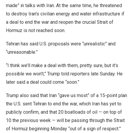
made” in talks with Iran. At the same time, he threatened
to destroy Iran’s civilian energy and water infrastructure if
a deal to end the war and reopen the crucial Strait of
Hormuz is not reached soon.
Tehran has said U.S. proposals were “unrealistic” and
“unreasonable.”
“I think we’ll make a deal with them, pretty sure, but it’s
possible we won’t,” Trump told reporters late Sunday. He
later said a deal could come “soon.”
Trump also said that Iran “gave us most” of a 15-point plan
the U.S. sent Tehran to end the war, which Iran has yet to
publicly confirm, and that 20 boatloads of oil — on top of
10 the previous week — will be passing through the Strait
of Hormuz beginning Monday “out of a sign of respect.”