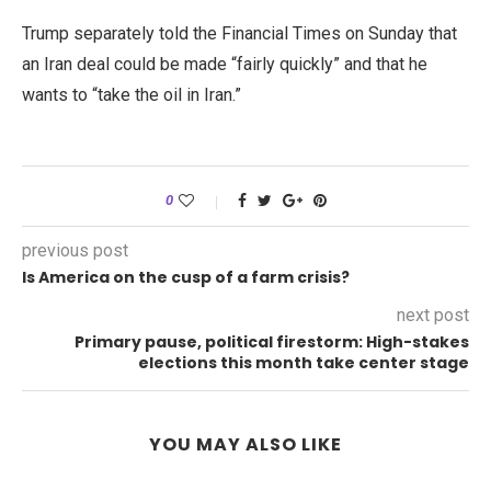
Trump separately told the Financial Times on Sunday that
an Iran deal could be made “fairly quickly” and that he
wants to “take the oil in Iran.”
0
previous post
Is America on the cusp of a farm crisis?
next post
Primary pause, political firestorm: High-stakes
elections this month take center stage
YOU MAY ALSO LIKE