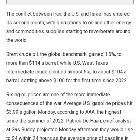
The conflict between Iran, the U.S. and Israel has entered
its second month, with disruptions to oil and other energy
and commodities supplies starting to reverberate around
the world.
Brent crude oil, the global benchmark, gained 1.5%, to
more than $114 a barrel, while U.S. West Texas
Intermediate crude climbed almost 5%, to about $104 a
barrel, settling above $100 for the first time since 2022.
Rising oil prices are one of the more immediate
consequences of the war. Average U.S. gasoline prices hit
$3.99 a gallon Monday, according to AAA, the highest
since the summer of 2022. Patrick De Haan, chief analyst
at Gas Buddy, projected Monday afternoon they would rise
to $4 within 24 hours as the average price of gasoline in