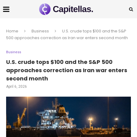
Home
Business
U.S. crude tops $100 and the S&P
500 approaches correction as Iran war enters second month
Business
U.S. crude tops $100 and the S&P 500
approaches correction as Iran war enters
second month
April 6, 2026