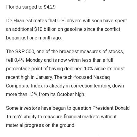
Florida surged to $4.29.
De Haan estimates that U.S. drivers will soon have spent
an additional $10 billion on gasoline since the conflict
began just one month ago.
The S&P 500, one of the broadest measures of stocks,
fell 0.4% Monday and is now within less than a full
percentage point of having declined 10% since its most
recent high in January. The tech-focused Nasdaq
Composite Index is already in correction territory, down
more than 13% from its October high.
Some investors have begun to question President Donald
Trump’s ability to reassure financial markets without
material progress on the ground.