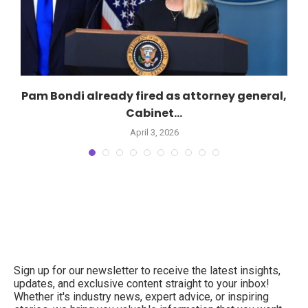
Pam Bondi already fired as attorney general,
Cabinet...
April 3, 2026
Sign up for our newsletter to receive the latest insights,
updates, and exclusive content straight to your inbox!
Whether it's industry news, expert advice, or inspiring