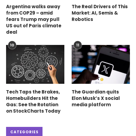
Argentina walks away
The Real Drivers of This
from COP29 – amid
Market: AI, Semis &
fears Trump may pull
Robotics
US out of Paris climate
deal
10
11
Tech Taps the Brakes,
The Guardian quits
Homebuilders Hit the
Elon Musk’s X social
Gas: See the Rotation
media platform
on StockCharts Today
CATEGORIES