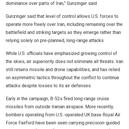
dominance over parts of Iran,” Gunzinger said.
Gunzinger said that level of control allows U.S. forces to
operate more freely over Iran, including remaining over the
battlefield and striking targets as they emerge rather than
relying solely on pre-planned, long-range attacks.
While U.S. officials have emphasized growing control of
the skies, air superiority does not eliminate all threats. Iran
still retains missile and drone capabilities, and has relied
on asymmetric tactics throughout the conflict to continue
attacks despite losses to its air defenses.
Early in the campaign, B-52s fired long-range cruise
missiles from outside Iranian airspace. More recently,
bombers operating from U.S.-operated UK base Royal Air
Force Fairford have been seen carrying precision-guided