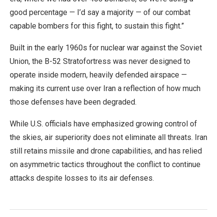
good percentage — I’d say a majority — of our combat
capable bombers for this fight, to sustain this fight.”
Built in the early 1960s for nuclear war against the Soviet
Union, the B-52 Stratofortress was never designed to
operate inside modern, heavily defended airspace —
making its current use over Iran a reflection of how much
those defenses have been degraded.
While U.S. officials have emphasized growing control of
the skies, air superiority does not eliminate all threats. Iran
still retains missile and drone capabilities, and has relied
on asymmetric tactics throughout the conflict to continue
attacks despite losses to its air defenses.