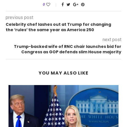
0
previous post
Celebrity chef lashes out at Trump for changing
the ‘rules’ the same year as America 250
next post
Trump-backed wife of RNC chair launches bid for
Congress as GOP defends slim House majority
YOU MAY ALSO LIKE