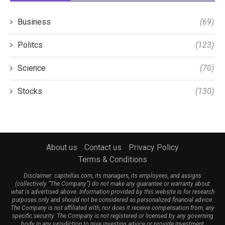
Business
(69)
Politcs
(123)
Science
(70)
Stocks
(130)
About us
Contact us
Privacy Policy
Terms & Conditions
Disclaimer: capitellas.com, its managers, its employees, and assigns
(collectively “The Company”) do not make any guarantee or warranty about
what is advertised above. Information provided by this website is for research
purposes only and should not be considered as personalized financial advice.
The Company is not affiliated with, nor does it receive compensation from, any
specific security. The Company is not registered or licensed by any governing
body in any jurisdiction to give investing advice or provide investment