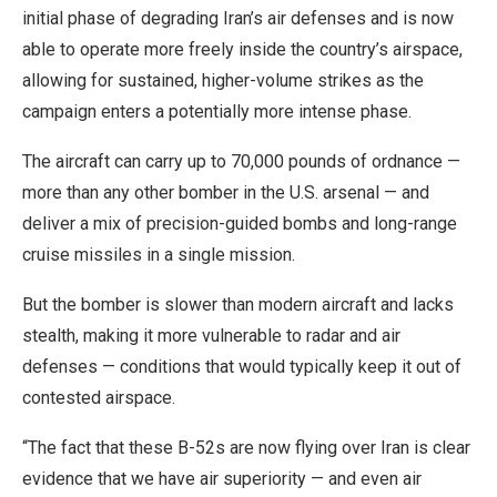
initial phase of degrading Iran’s air defenses and is now
able to operate more freely inside the country’s airspace,
allowing for sustained, higher-volume strikes as the
campaign enters a potentially more intense phase.
The aircraft can carry up to 70,000 pounds of ordnance —
more than any other bomber in the U.S. arsenal — and
deliver a mix of precision-guided bombs and long-range
cruise missiles in a single mission.
But the bomber is slower than modern aircraft and lacks
stealth, making it more vulnerable to radar and air
defenses — conditions that would typically keep it out of
contested airspace.
“The fact that these B-52s are now flying over Iran is clear
evidence that we have air superiority — and even air