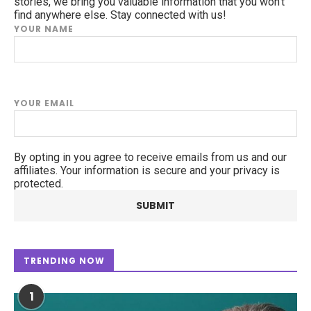
stories, we bring you valuable information that you won't
find anywhere else. Stay connected with us!
YOUR NAME
YOUR EMAIL
By opting in you agree to receive emails from us and our
affiliates. Your information is secure and your privacy is
protected.
TRENDING NOW
1