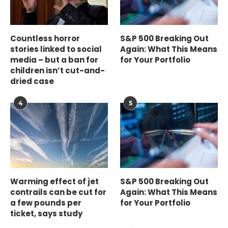
Countless horror
S&P 500 Breaking Out
stories linked to social
Again: What This Means
media – but a ban for
for Your Portfolio
children isn’t cut-and-
dried case
4
5
Warming effect of jet
S&P 500 Breaking Out
contrails can be cut for
Again: What This Means
a few pounds per
for Your Portfolio
ticket, says study