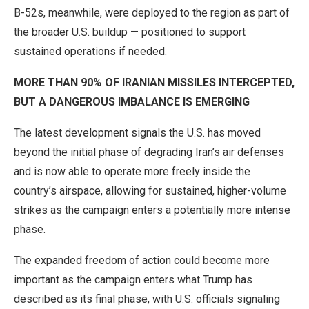
B-52s, meanwhile, were deployed to the region as part of
the broader U.S. buildup — positioned to support
sustained operations if needed.
MORE THAN 90% OF IRANIAN MISSILES INTERCEPTED,
BUT A DANGEROUS IMBALANCE IS EMERGING
The latest development signals the U.S. has moved
beyond the initial phase of degrading Iran’s air defenses
and is now able to operate more freely inside the
country’s airspace, allowing for sustained, higher-volume
strikes as the campaign enters a potentially more intense
phase.
The expanded freedom of action could become more
important as the campaign enters what Trump has
described as its final phase, with U.S. officials signaling