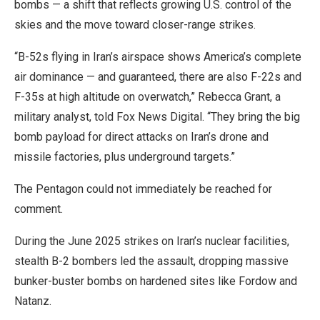
bombs — a shift that reflects growing U.S. control of the
skies and the move toward closer-range strikes.
“B-52s flying in Iran’s airspace shows America’s complete
air dominance — and guaranteed, there are also F-22s and
F-35s at high altitude on overwatch,” Rebecca Grant, a
military analyst, told Fox News Digital. “They bring the big
bomb payload for direct attacks on Iran’s drone and
missile factories, plus underground targets.”
The Pentagon could not immediately be reached for
comment.
During the June 2025 strikes on Iran’s nuclear facilities,
stealth B-2 bombers led the assault, dropping massive
bunker-buster bombs on hardened sites like Fordow and
Natanz.