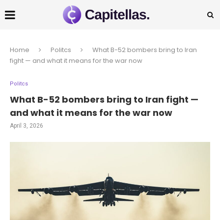
Home
Politcs
What B-52 bombers bring to Iran
fight — and what it means for the war now
Politcs
What B-52 bombers bring to Iran fight —
and what it means for the war now
April 3, 2026