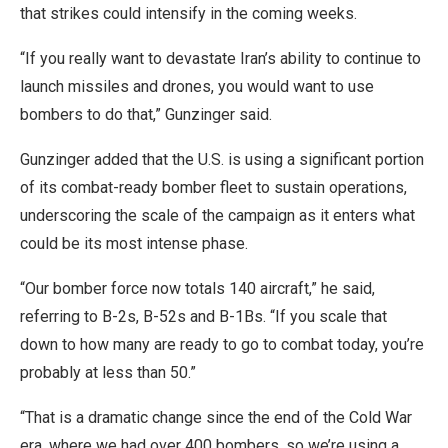
that strikes could intensify in the coming weeks.
“If you really want to devastate Iran’s ability to continue to
launch missiles and drones, you would want to use
bombers to do that,” Gunzinger said.
Gunzinger added that the U.S. is using a significant portion
of its combat-ready bomber fleet to sustain operations,
underscoring the scale of the campaign as it enters what
could be its most intense phase.
“Our bomber force now totals 140 aircraft,” he said,
referring to B-2s, B-52s and B-1Bs. “If you scale that
down to how many are ready to go to combat today, you’re
probably at less than 50.”
“That is a dramatic change since the end of the Cold War
era, where we had over 400 bombers, so we’re using a