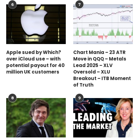
6
7
Apple sued by Which?
Chart Mania – 23 ATR
over iCloud use – with
Move in QQQ – Metals
potential payout for 40
Lead 2025 – XLV
million UK customers
Oversold – XLU
Breakout – ITB Moment
of Truth
8
9