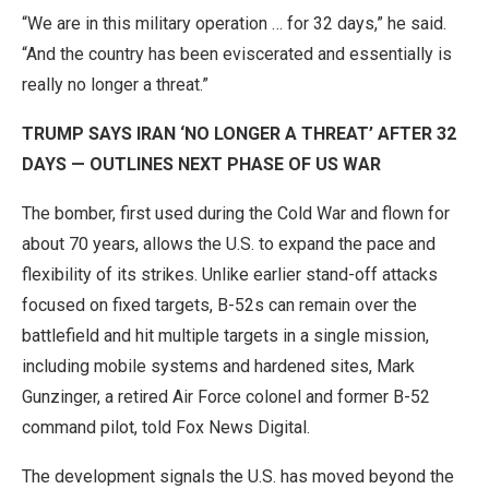
“We are in this military operation … for 32 days,” he said.
“And the country has been eviscerated and essentially is
really no longer a threat.”
TRUMP SAYS IRAN ‘NO LONGER A THREAT’ AFTER 32
DAYS — OUTLINES NEXT PHASE OF US WAR
The bomber, first used during the Cold War and flown for
about 70 years, allows the U.S. to expand the pace and
flexibility of its strikes. Unlike earlier stand-off attacks
focused on fixed targets, B-52s can remain over the
battlefield and hit multiple targets in a single mission,
including mobile systems and hardened sites, Mark
Gunzinger, a retired Air Force colonel and former B-52
command pilot, told Fox News Digital.
The development signals the U.S. has moved beyond the