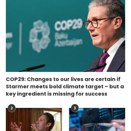
COP29: Changes to our lives are certain if
Starmer meets bold climate target – but a
key ingredient is missing for success
2
3