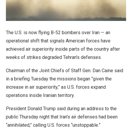
The U.S. is now flying B-52 bombers over Iran — an
operational shift that signals American forces have
achieved air superiority inside parts of the country after
weeks of strikes degraded Tehran’s defenses.
Chairman of the Joint Chiefs of Staff Gen. Dan Caine said
in a briefing Tuesday the missions began “given the
increase in air superiority,” as U.S. forces expand
operations inside Iranian territory.
President Donald Trump said during an address to the
public Thursday night that Iran’s air defenses had been
“annihilated,” calling U.S. forces “unstoppable.”