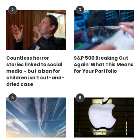
2
3
Countless horror
S&P 500 Breaking Out
stories linked to social
Again: What This Means
media – but a ban for
for Your Portfolio
children isn’t cut-and-
dried case
4
5