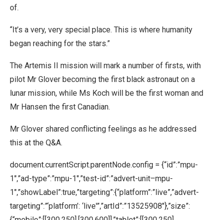
of.
“It’s a very, very special place. This is where humanity
began reaching for the stars.”
The Artemis II mission will mark a number of firsts, with
pilot Mr Glover becoming the first black astronaut on a
lunar mission, while Ms Koch will be the first woman and
Mr Hansen the first Canadian.
Mr Glover shared conflicting feelings as he addressed
this at the Q&A.
document.currentScript.parentNode.config = {“id”:”mpu-
1″,”ad-type”:”mpu-1″,”test-id”:”advert-unit–mpu-
1″,”showLabel”:true,”targeting”:{“platform”:”live”,”advert-
targeting”:”‘platform’: ‘live'”,”artId”:”13525908″},”size”:
{“mobile”:[[300,250],[300,600]],”tablet”:[[300,250],