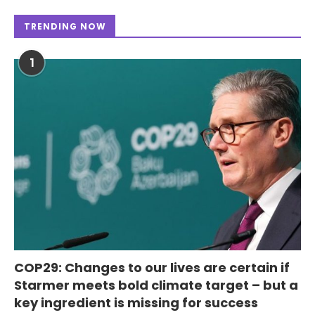
TRENDING NOW
1
COP29: Changes to our lives are certain if
Starmer meets bold climate target – but a
key ingredient is missing for success