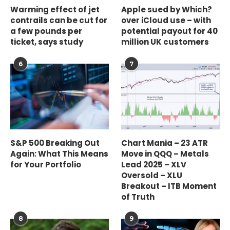
Warming effect of jet
Apple sued by Which?
contrails can be cut for
over iCloud use – with
a few pounds per
potential payout for 40
ticket, says study
million UK customers
6
7
S&P 500 Breaking Out
Chart Mania – 23 ATR
Again: What This Means
Move in QQQ – Metals
for Your Portfolio
Lead 2025 – XLV
Oversold – XLU
Breakout – ITB Moment
of Truth
8
9