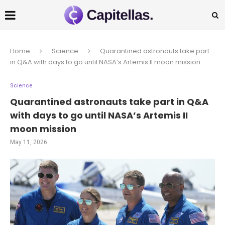
Home
Science
Quarantined astronauts take part
in Q&A with days to go until NASA’s Artemis II moon mission
Science
Quarantined astronauts take part in Q&A
with days to go until NASA’s Artemis II
moon mission
May 11, 2026