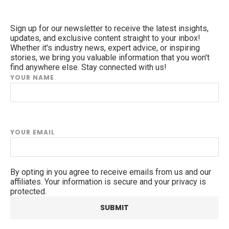
Sign up for our newsletter to receive the latest insights,
updates, and exclusive content straight to your inbox!
Whether it's industry news, expert advice, or inspiring
stories, we bring you valuable information that you won't
find anywhere else. Stay connected with us!
YOUR NAME
YOUR EMAIL
By opting in you agree to receive emails from us and our
affiliates. Your information is secure and your privacy is
protected.