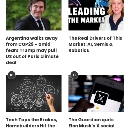
Argentina walks away
The Real Drivers of This
from COP29 – amid
Market: AI, Semis &
fears Trump may pull
Robotics
US out of Paris climate
deal
10
11
Tech Taps the Brakes,
The Guardian quits
Homebuilders Hit the
Elon Musk’s X social