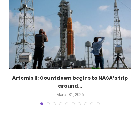
Artemis II: Countdown begins to NASA’s trip
around...
March 31, 2026