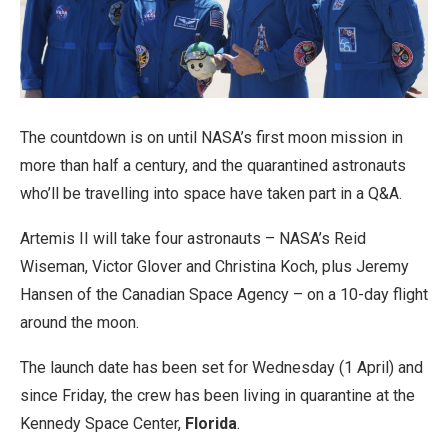
The countdown is on until NASA’s first moon mission in
more than half a century, and the quarantined astronauts
who’ll be travelling into space have taken part in a Q&A.
Artemis II will take four astronauts – NASA’s Reid
Wiseman, Victor Glover and Christina Koch, plus Jeremy
Hansen of the Canadian Space Agency – on a 10-day flight
around the moon.
The launch date has been set for Wednesday (1 April) and
since Friday, the crew has been living in quarantine at the
Kennedy Space Center,
Florida
.