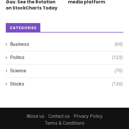
Gas: See the Rotation
media platform
on StockCharts Today
CATEGORIES
Business
(69)
Politcs
(123)
Science
(70)
Stocks
(130)
About us
Contact us
Privacy Policy
Terms & Conditions