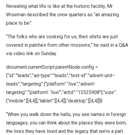
Revealing what life is like at the historic facility, Mr
Wiseman described the crew quarters as “an amazing
place to be”.
“The folks who are cooking for us, their shirts are just
covered in patches from other missions,” he said in a Q&A
via video link on Sunday.
document.currentScript.parentNode.config =
{“id”:”teads”,”ad-type”:”teads”,”test-id”:”advert-unit–
teads”,”targeting”:{“platform”:”live”,”advert-
targeting”:”‘platform’: ‘live'”,”artId”:”13525908″},”size”:
{“mobile”:[[4,4]],”tablet”:[[4,4]],”desktop”:[[4,4]]}}
“When you walk down the halls, you see names in foreign
languages, you can think about the places they were born,
the lives they have lived and the legacy that we’re a part