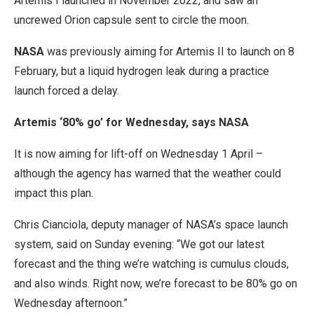
Artemis I launched in November 2022, and saw an
uncrewed Orion capsule sent to circle the moon.
NASA
was previously aiming for Artemis II to launch on 8
February, but a liquid hydrogen leak during a practice
launch forced a delay.
Artemis ‘80% go’ for Wednesday, says NASA
It is now aiming for lift-off on Wednesday 1 April –
although the agency has warned that the weather could
impact this plan.
Chris Cianciola, deputy manager of NASA’s space launch
system, said on Sunday evening: “We got our latest
forecast and the thing we’re watching is cumulus clouds,
and also winds. Right now, we’re forecast to be 80% go on
Wednesday afternoon.”