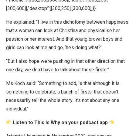
[300,600]],”desktop”:[[300,250],[300,600]]}}
He explained: “I live in this dichotomy between happiness
that a woman can look at Christina and physicalise her
passion or her interest. And that young brown boys and
girls can look at me and go, ‘he’s doing what?’.
“But I also hope we’re pushing in that other direction that
one day, we don’t have to talk about these firsts.”
Ms Koch said: “Something to add, is that although it is
something to celebrate, a bunch of firsts, that doesn’t
necessarily tell the whole story. It’s not about any one
individual.”
Listen to This Is Why on your podcast app