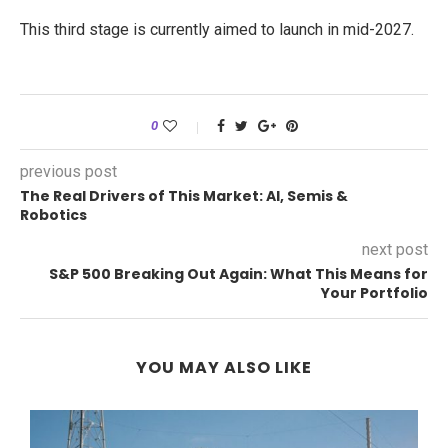
This third stage is currently aimed to launch in mid-2027.
0
previous post
The Real Drivers of This Market: AI, Semis &
Robotics
next post
S&P 500 Breaking Out Again: What This Means for
Your Portfolio
YOU MAY ALSO LIKE