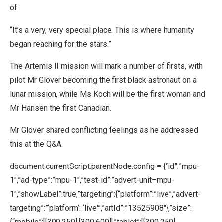
of.
“It’s a very, very special place. This is where humanity
began reaching for the stars.”
The Artemis II mission will mark a number of firsts, with
pilot Mr Glover becoming the first black astronaut on a
lunar mission, while Ms Koch will be the first woman and
Mr Hansen the first Canadian.
Mr Glover shared conflicting feelings as he addressed
this at the Q&A.
document.currentScript.parentNode.config = {“id”:”mpu-
1″,”ad-type”:”mpu-1″,”test-id”:”advert-unit–mpu-
1″,”showLabel”:true,”targeting”:{“platform”:”live”,”advert-
targeting”:”‘platform’: ‘live'”,”artId”:”13525908″},”size”:
{“mobile”:[[300,250],[300,600]],”tablet”:[[300,250],