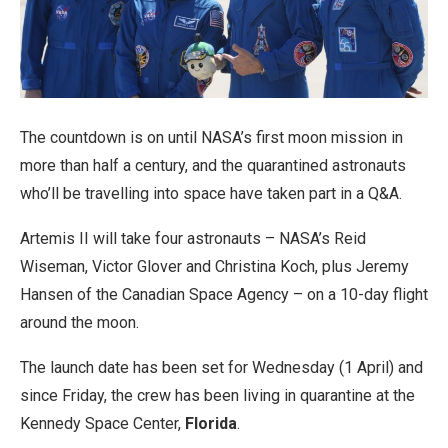
The countdown is on until NASA’s first moon mission in
more than half a century, and the quarantined astronauts
who’ll be travelling into space have taken part in a Q&A.
Artemis II will take four astronauts – NASA’s Reid
Wiseman, Victor Glover and Christina Koch, plus Jeremy
Hansen of the Canadian Space Agency – on a 10-day flight
around the moon.
The launch date has been set for Wednesday (1 April) and
since Friday, the crew has been living in quarantine at the
Kennedy Space Center,
Florida
.