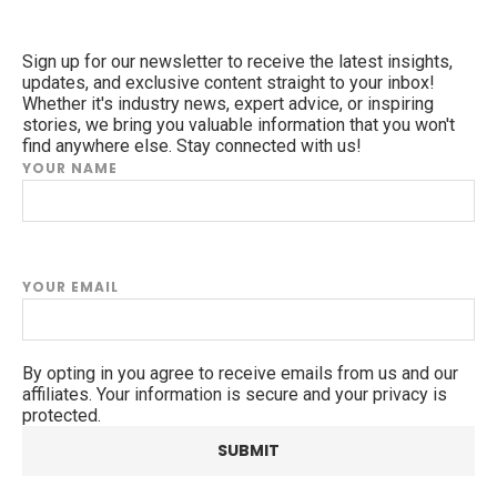
Sign up for our newsletter to receive the latest insights,
updates, and exclusive content straight to your inbox!
Whether it's industry news, expert advice, or inspiring
stories, we bring you valuable information that you won't
find anywhere else. Stay connected with us!
YOUR NAME
YOUR EMAIL
By opting in you agree to receive emails from us and our
affiliates. Your information is secure and your privacy is
protected.