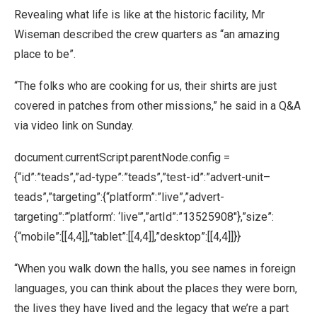
Revealing what life is like at the historic facility, Mr
Wiseman described the crew quarters as “an amazing
place to be”.
“The folks who are cooking for us, their shirts are just
covered in patches from other missions,” he said in a Q&A
via video link on Sunday.
document.currentScript.parentNode.config =
{“id”:”teads”,”ad-type”:”teads”,”test-id”:”advert-unit–
teads”,”targeting”:{“platform”:”live”,”advert-
targeting”:”‘platform’: ‘live'”,”artId”:”13525908″},”size”:
{“mobile”:[[4,4]],”tablet”:[[4,4]],”desktop”:[[4,4]]}}
“When you walk down the halls, you see names in foreign
languages, you can think about the places they were born,
the lives they have lived and the legacy that we’re a part