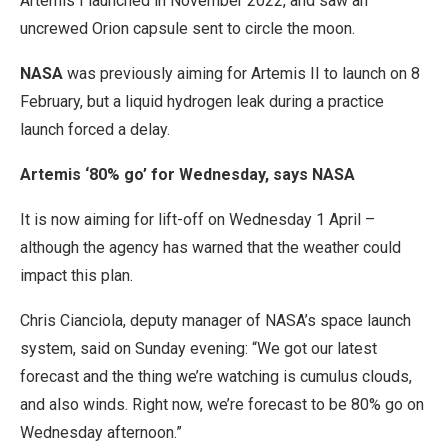
Artemis I launched in November 2022, and saw an
uncrewed Orion capsule sent to circle the moon.
NASA
was previously aiming for Artemis II to launch on 8
February, but a liquid hydrogen leak during a practice
launch forced a delay.
Artemis ‘80% go’ for Wednesday, says NASA
It is now aiming for lift-off on Wednesday 1 April –
although the agency has warned that the weather could
impact this plan.
Chris Cianciola, deputy manager of NASA’s space launch
system, said on Sunday evening: “We got our latest
forecast and the thing we’re watching is cumulus clouds,
and also winds. Right now, we’re forecast to be 80% go on
Wednesday afternoon.”