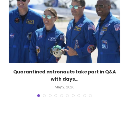
Quarantined astronauts take part in Q&A
with days...
May 2, 2026