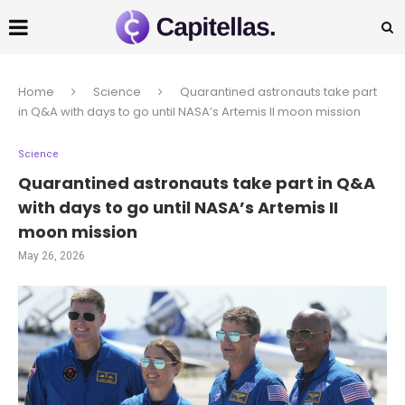
Home
Science
Quarantined astronauts take part
in Q&A with days to go until NASA’s Artemis II moon mission
Science
Quarantined astronauts take part in Q&A
with days to go until NASA’s Artemis II
moon mission
May 26, 2026