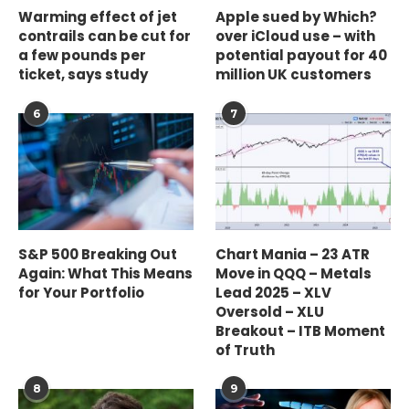
Warming effect of jet
Apple sued by Which?
contrails can be cut for
over iCloud use – with
a few pounds per
potential payout for 40
ticket, says study
million UK customers
6
7
S&P 500 Breaking Out
Chart Mania – 23 ATR
Again: What This Means
Move in QQQ – Metals
for Your Portfolio
Lead 2025 – XLV
Oversold – XLU
Breakout – ITB Moment
of Truth
8
9