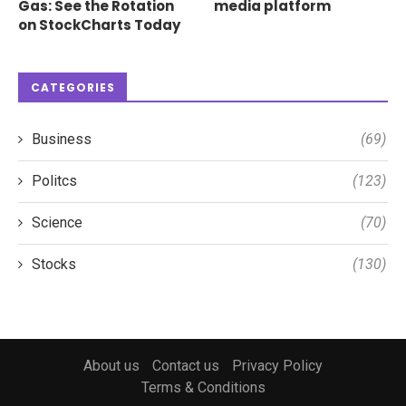
Gas: See the Rotation
media platform
on StockCharts Today
CATEGORIES
Business
(69)
Politcs
(123)
Science
(70)
Stocks
(130)
About us
Contact us
Privacy Policy
Terms & Conditions