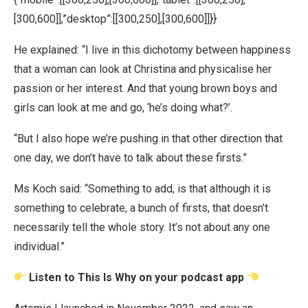
[300,600]],”desktop”:[[300,250],[300,600]]}}
He explained: “I live in this dichotomy between happiness
that a woman can look at Christina and physicalise her
passion or her interest. And that young brown boys and
girls can look at me and go, ‘he’s doing what?’.
“But I also hope we’re pushing in that other direction that
one day, we don’t have to talk about these firsts.”
Ms Koch said: “Something to add, is that although it is
something to celebrate, a bunch of firsts, that doesn’t
necessarily tell the whole story. It’s not about any one
individual.”
Listen to This Is Why on your podcast app