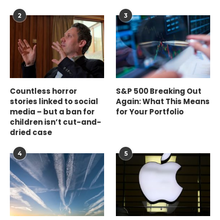
2
3
Countless horror
S&P 500 Breaking Out
stories linked to social
Again: What This Means
media – but a ban for
for Your Portfolio
children isn’t cut-and-
dried case
4
5