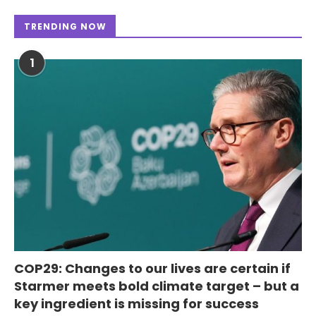
TRENDING NOW
1
COP29: Changes to our lives are certain if
Starmer meets bold climate target – but a
key ingredient is missing for success