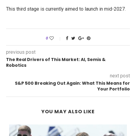
This third stage is currently aimed to launch in mid-2027.
0
previous post
The Real Drivers of This Market: AI, Semis &
Robotics
next post
S&P 500 Breaking Out Again: What This Means for
Your Portfolio
YOU MAY ALSO LIKE