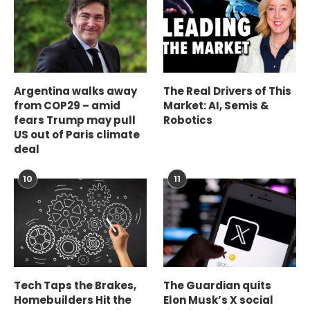
Argentina walks away
The Real Drivers of This
from COP29 – amid
Market: AI, Semis &
fears Trump may pull
Robotics
US out of Paris climate
deal
10
11
Tech Taps the Brakes,
The Guardian quits
Homebuilders Hit the
Elon Musk’s X social