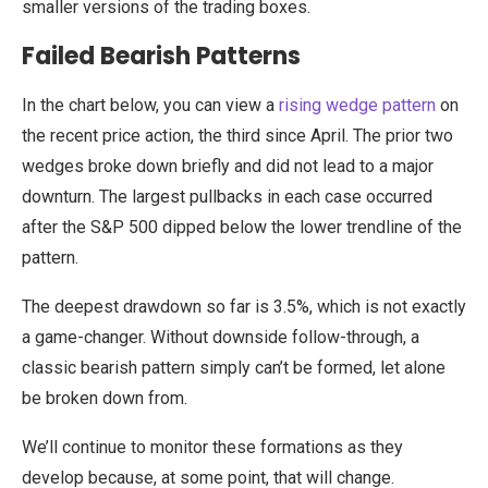
smaller versions of the trading boxes.
Failed Bearish Patterns
In the chart below, you can view a
rising wedge pattern
on
the recent price action, the third since April. The prior two
wedges broke down briefly and did not lead to a major
downturn. The largest pullbacks in each case occurred
after the S&P 500 dipped below the lower trendline of the
pattern.
The deepest drawdown so far is 3.5%, which is not exactly
a game-changer. Without downside follow-through, a
classic bearish pattern simply can’t be formed, let alone
be broken down from.
We’ll continue to monitor these formations as they
develop because, at some point, that will change.