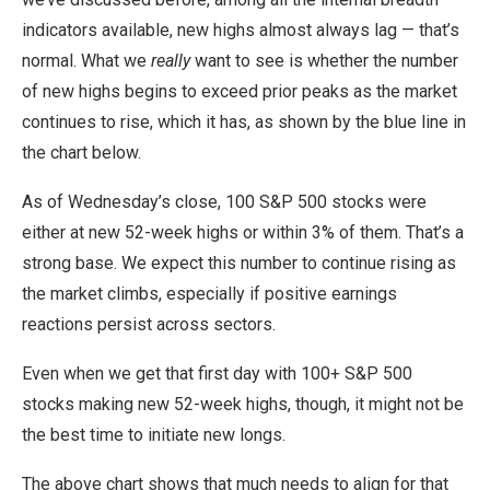
indicators available, new highs almost always lag — that’s
normal. What we
really
want to see is whether the number
of new highs begins to exceed prior peaks as the market
continues to rise, which it has, as shown by the blue line in
the chart below.
As of Wednesday’s close, 100 S&P 500 stocks were
either at new 52-week highs or within 3% of them. That’s a
strong base. We expect this number to continue rising as
the market climbs, especially if positive earnings
reactions persist across sectors.
Even when we get that first day with 100+ S&P 500
stocks making new 52-week highs, though, it might not be
the best time to initiate new longs.
The above chart shows that much needs to align for that