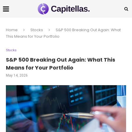
Home
Stocks
S&P 500 Breaking Out Again: What
This Means for Your Portfolio
Stocks
S&P 500 Breaking Out Again: What This
Means for Your Portfolio
May 14, 2026