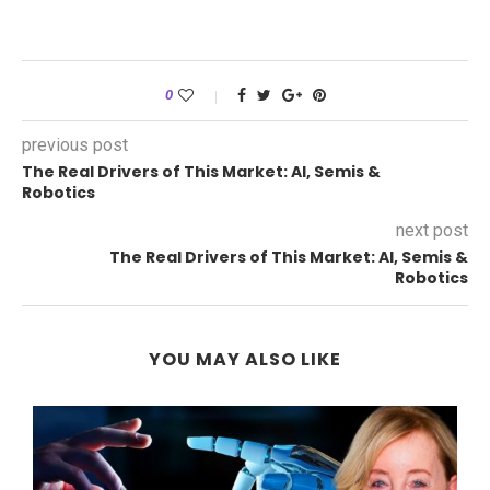
0
previous post
The Real Drivers of This Market: AI, Semis &
Robotics
next post
The Real Drivers of This Market: AI, Semis &
Robotics
YOU MAY ALSO LIKE