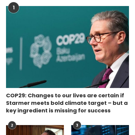
1
COP29: Changes to our lives are certain if
Starmer meets bold climate target – but a
key ingredient is missing for success
2
3