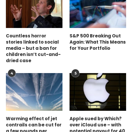
Countless horror
S&P 500 Breaking Out
stories linked to social
Again: What This Means
media – but a ban for
for Your Portfolio
children isn’t cut-and-
dried case
4
5
Warming effect of jet
Apple sued by Which?
contrails can be cut for
over iCloud use – with
a few pounds per
potential payout for 40