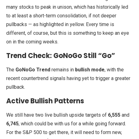
many stocks to peak in unison, which has historically led
to at least a short-term consolidation, if not deeper
pullbacks — as highlighted in yellow. Every time is
different, of course, but this is something to keep an eye
on in the coming weeks.
Trend Check: GoNoGo Still “Go”
The
GoNoGo Trend
remains in
bullish mode
, with the
recent countertrend signals having yet to trigger a greater
pullback.
Active Bullish Patterns
We still have two live bullish upside targets of
6,555
and
6,745
, which could be with us for a while going forward.
For the S&P 500 to get there, it will need to form new,