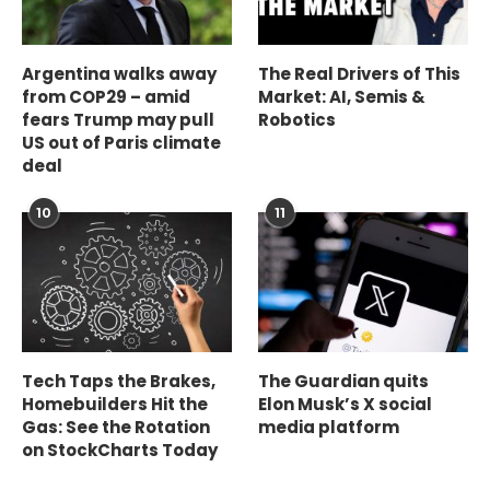
Argentina walks away
The Real Drivers of This
from COP29 – amid
Market: AI, Semis &
fears Trump may pull
Robotics
US out of Paris climate
deal
10
11
Tech Taps the Brakes,
The Guardian quits
Homebuilders Hit the
Elon Musk’s X social
Gas: See the Rotation
media platform
on StockCharts Today