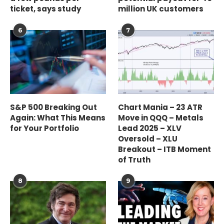
ticket, says study
million UK customers
6
7
S&P 500 Breaking Out
Chart Mania – 23 ATR
Again: What This Means
Move in QQQ – Metals
for Your Portfolio
Lead 2025 – XLV
Oversold – XLU
Breakout – ITB Moment
of Truth
8
9