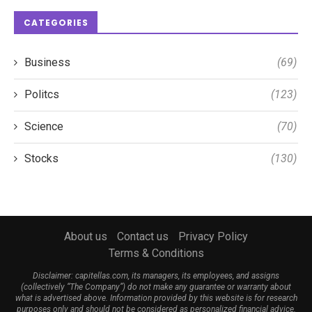
CATEGORIES
Business
(69)
Politcs
(123)
Science
(70)
Stocks
(130)
About us
Contact us
Privacy Policy
Terms & Conditions
Disclaimer: capitellas.com, its managers, its employees, and assigns
(collectively “The Company”) do not make any guarantee or warranty about
what is advertised above. Information provided by this website is for research
purposes only and should not be considered as personalized financial advice.