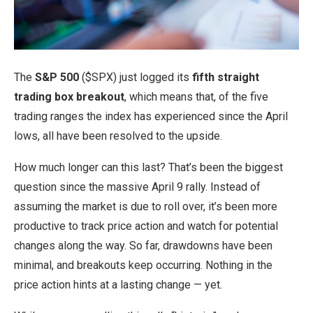
The
S&P 500
($SPX) just logged its
fifth straight
trading box breakout
, which means that, of the five
trading ranges the index has experienced since the April
lows, all have been resolved to the upside.
How much longer can this last? That’s been the biggest
question since the massive April 9 rally. Instead of
assuming the market is due to roll over, it’s been more
productive to track price action and watch for potential
changes along the way. So far, drawdowns have been
minimal, and breakouts keep occurring. Nothing in the
price action hints at a lasting change — yet.