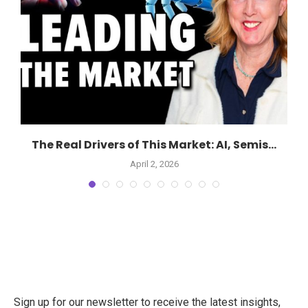
The Real Drivers of This Market: AI, Semis...
April 2, 2026
Sign up for our newsletter to receive the latest insights,