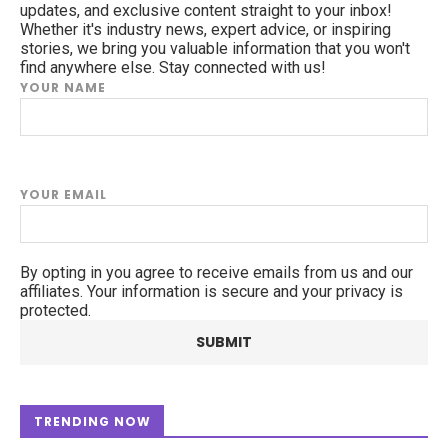
updates, and exclusive content straight to your inbox!
Whether it's industry news, expert advice, or inspiring
stories, we bring you valuable information that you won't
find anywhere else. Stay connected with us!
YOUR NAME
YOUR EMAIL
By opting in you agree to receive emails from us and our
affiliates. Your information is secure and your privacy is
protected.
TRENDING NOW