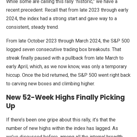
While some are calling this rally “historic,” we have a
recent precedent. Recall that from late 2023 through early
2024, the index had a strong start and gave way to a
consistent, steady trend.
From late October 2023 through March 2024, the S&P 500
logged
seven
consecutive trading box breakouts. That
streak finally paused with a pullback from late March to
early April, which, as we now know, was only a temporary
hiccup. Once the bid returned, the S&P 500 went right back
to carving new boxes and climbing higher.
New 52-Week Highs Finally Picking
Up
If there’s been one gripe about this rally, it’s that the
number of new highs within the index has lagged. As
we’ve discussed before, among all the internal breadth