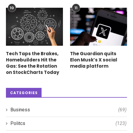
10
11
Tech Taps the Brakes,
The Guardian quits
Homebuilders Hit the
Elon Musk’s X social
Gas: See the Rotation
media platform
on StockCharts Today
CATEGORIES
Business
(69)
Politcs
(123)