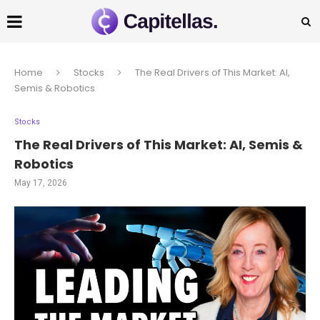
Home
Stocks
The Real Drivers of This Market: AI,
Semis & Robotics
Stocks
The Real Drivers of This Market: AI, Semis &
Robotics
May 17, 2026