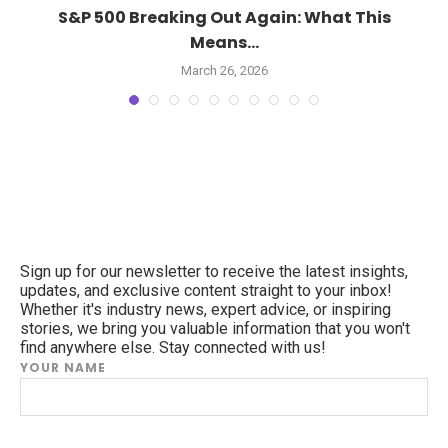
S&P 500 Breaking Out Again: What This
Means...
March 26, 2026
Sign up for our newsletter to receive the latest insights,
updates, and exclusive content straight to your inbox!
Whether it's industry news, expert advice, or inspiring
stories, we bring you valuable information that you won't
find anywhere else. Stay connected with us!
YOUR NAME