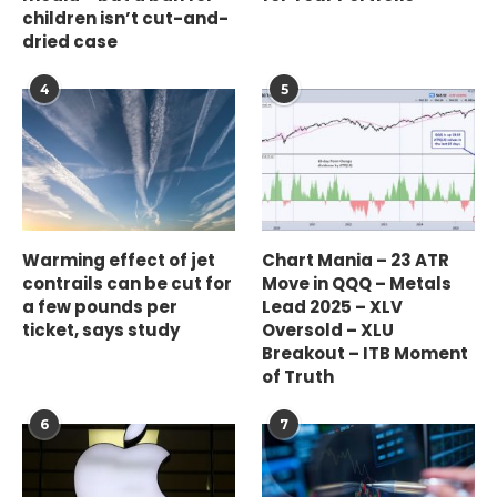
children isn’t cut-and-
dried case
4
5
Warming effect of jet
Chart Mania – 23 ATR
contrails can be cut for
Move in QQQ – Metals
a few pounds per
Lead 2025 – XLV
ticket, says study
Oversold – XLU
Breakout – ITB Moment
of Truth
6
7