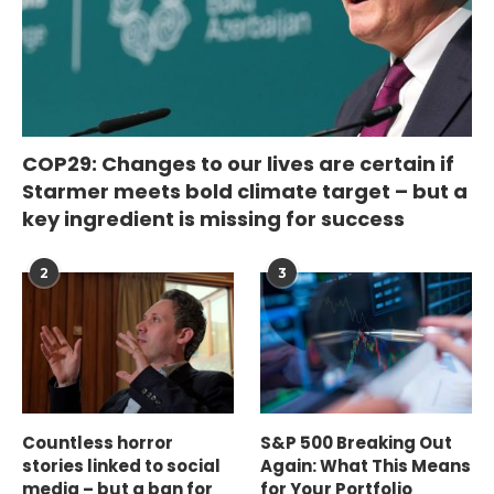
COP29: Changes to our lives are certain if
Starmer meets bold climate target – but a
key ingredient is missing for success
2
3
Countless horror
S&P 500 Breaking Out
stories linked to social
Again: What This Means
media – but a ban for
for Your Portfolio