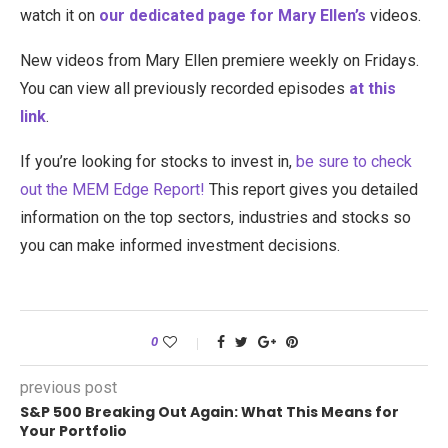
watch it on
our dedicated page for Mary Ellen’s
videos.
New videos from Mary Ellen premiere weekly on Fridays.
You can view all previously recorded episodes
at this
link
.
If you’re looking for stocks to invest in,
be sure to check
ou
t the MEM Edge Report!
This report gives you detailed
information on the top sectors, industries and stocks so
you can make informed investment decisions.
0
previous post
S&P 500 Breaking Out Again: What This Means for
Your Portfolio