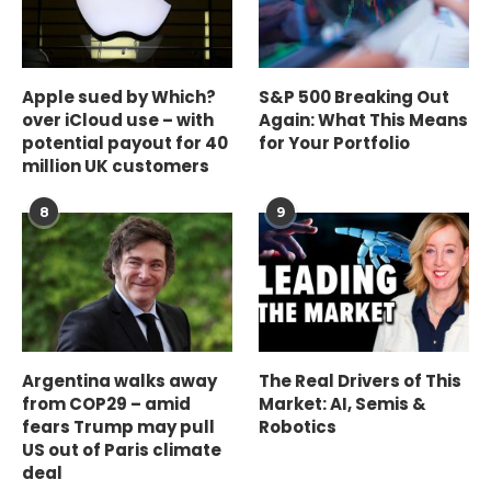
Apple sued by Which?
S&P 500 Breaking Out
over iCloud use – with
Again: What This Means
potential payout for 40
for Your Portfolio
million UK customers
8
9
Argentina walks away
The Real Drivers of This
from COP29 – amid
Market: AI, Semis &
fears Trump may pull
Robotics
US out of Paris climate
deal