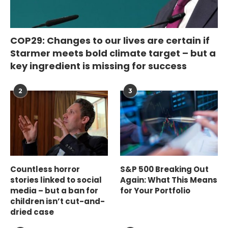
COP29: Changes to our lives are certain if
Starmer meets bold climate target – but a
key ingredient is missing for success
2
3
Countless horror
S&P 500 Breaking Out
stories linked to social
Again: What This Means
media – but a ban for
for Your Portfolio
children isn’t cut-and-
dried case