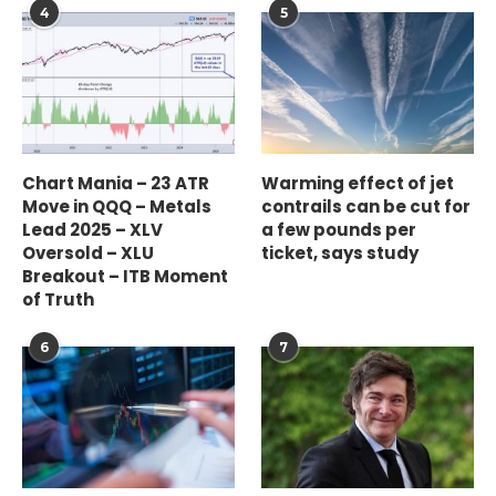
4
5
Chart Mania – 23 ATR
Warming effect of jet
Move in QQQ – Metals
contrails can be cut for
Lead 2025 – XLV
a few pounds per
Oversold – XLU
ticket, says study
Breakout – ITB Moment
of Truth
6
7