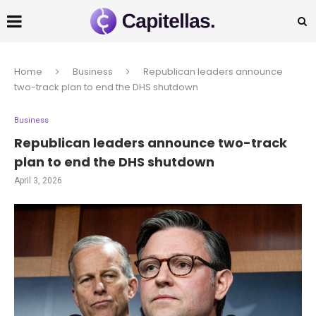
Home
Business
Republican leaders announce
two-track plan to end the DHS shutdown
Business
Republican leaders announce two-track
plan to end the DHS shutdown
April 3, 2026