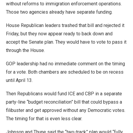
without reforms to immigration enforcement operations.
Those two agencies already have separate funding.
House Republican leaders trashed that bill and rejected it
Friday, but they now appear ready to back down and
accept the Senate plan. They would have to vote to pass it
through the House.
GOP leadership had no immediate comment on the timing
for a vote. Both chambers are scheduled to be on recess
until April 13.
Then Republicans would fund ICE and CBP in a separate
party-line “budget reconciliation” bill that could bypass a
filibuster and get approved without any Democratic votes.
The timing for that is even less clear.
Johnson and Thune said the “two-track” plan would “fully