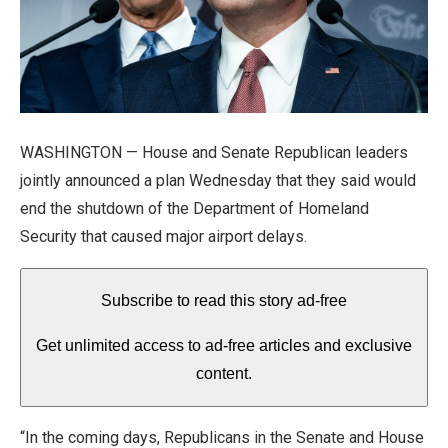
WASHINGTON — House and Senate Republican leaders
jointly announced a plan Wednesday that they said would
end the shutdown of the Department of Homeland
Security that caused major airport delays.
Subscribe to read this story ad-free
Get unlimited access to ad-free articles and exclusive
content.
“In the coming days, Republicans in the Senate and House