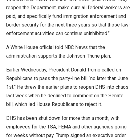
reopen the Department, make sure all federal workers are
paid, and specifically fund immigration enforcement and
border security for the next three years so that those law-
enforcement activities can continue uninhibited.”
A White House official told NBC News that the
administration supports the Johnson-Thune plan.
Earlier Wednesday, President Donald Trump called on
Republicans to pass the party-line bill “no later than June
1st.” He threw the earlier plans to reopen DHS into chaos
last week when he declined to comment on the Senate
bill, which led House Republicans to reject it.
DHS has been shut down for more than a month, with
employees for the TSA, FEMA and other agencies going
for weeks without pay. Trump signed an executive order