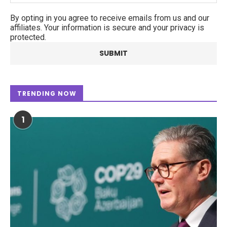
By opting in you agree to receive emails from us and our
affiliates. Your information is secure and your privacy is
protected.
TRENDING NOW
1