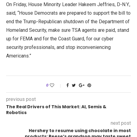
On Friday, House Minority Leader Hakeem Jeffries, D-N.Y.,
said, “House Democrats are prepared to support the bill to
end the Trump-Republican shutdown of the Department of
Homeland Security, make sure TSA agents are paid, stand
up for FEMA and for the Coast Guard, for our cyber
security professionals, and stop inconveniencing
Americans.”
0
previous post
The Real Drivers of This Market: AI, Semis &
Robotics
next post
Hershey to resume using chocolate in most
products; Reese’s grandson may taste sweet