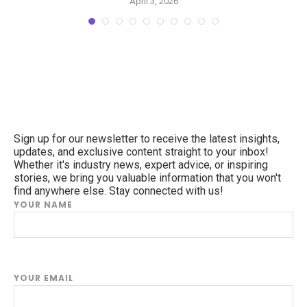
April 3, 2026
Sign up for our newsletter to receive the latest insights,
updates, and exclusive content straight to your inbox!
Whether it's industry news, expert advice, or inspiring
stories, we bring you valuable information that you won't
find anywhere else. Stay connected with us!
YOUR NAME
YOUR EMAIL