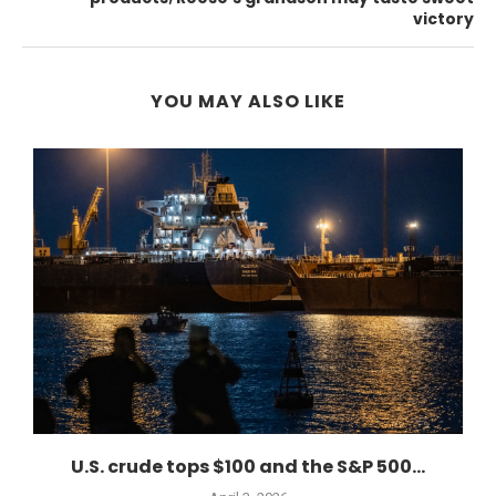
victory
YOU MAY ALSO LIKE
U.S. crude tops $100 and the S&P 500...
H