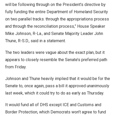
will be following through on the President’s directive by
fully funding the entire Department of Homeland Security
on two parallel tracks: through the appropriations process
and through the reconciliation process,” House Speaker
Mike Johnson, R-La., and Senate Majority Leader John
Thune, R-S.D., said in a statement.
The two leaders were vague about the exact plan, but it
appears to closely resemble the Senate’s preferred path
from Friday.
Johnson and Thune heavily implied that it would be for the
Senate to, once again, pass a bill it approved unanimously
last week, which it could try to do as early as Thursday.
It would fund all of DHS except ICE and Customs and
Border Protection, which Democrats won’t agree to fund