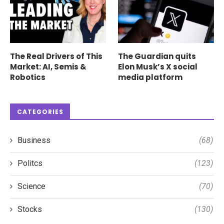
The Real Drivers of This
The Guardian quits
Market: AI, Semis &
Elon Musk’s X social
Robotics
media platform
CATEGORIES
Business
(68)
Politcs
(123)
Science
(70)
Stocks
(130)