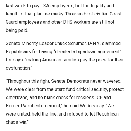
last week to pay TSA employees, but the legality and
length of that plan are murky. Thousands of civilian Coast
Guard employees and other DHS workers are still not
being paid.
Senate Minority Leader Chuck Schumer, D-N.Y., slammed
Republicans for having “derailed a bipartisan agreement”
for days, “making American families pay the price for their
dysfunction.”
“Throughout this fight, Senate Democrats never wavered.
We were clear from the start: fund critical security, protect
Americans, and no blank check for reckless ICE and
Border Patrol enforcement,” he said Wednesday. “We
were united, held the line, and refused to let Republican
chaos win.”