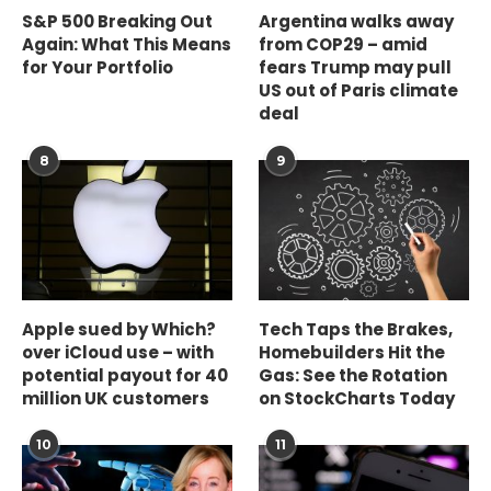
S&P 500 Breaking Out
Argentina walks away
Again: What This Means
from COP29 – amid
for Your Portfolio
fears Trump may pull
US out of Paris climate
deal
8
9
Apple sued by Which?
Tech Taps the Brakes,
over iCloud use – with
Homebuilders Hit the
potential payout for 40
Gas: See the Rotation
million UK customers
on StockCharts Today
10
11