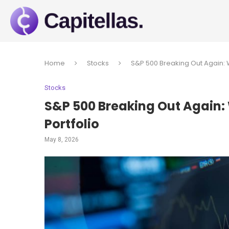
Home
Stocks
S&P 500 Breaking Out Again: W
Stocks
S&P 500 Breaking Out Again:
Portfolio
May 8, 2026