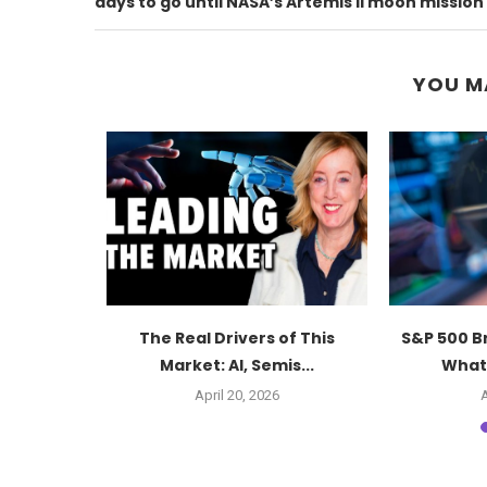
days to go until NASA’s Artemis II moon mission
YOU M
ut Again:
The Real Drivers of This
S&P 500 B
s...
Market: AI, Semis...
What 
6
April 20, 2026
A