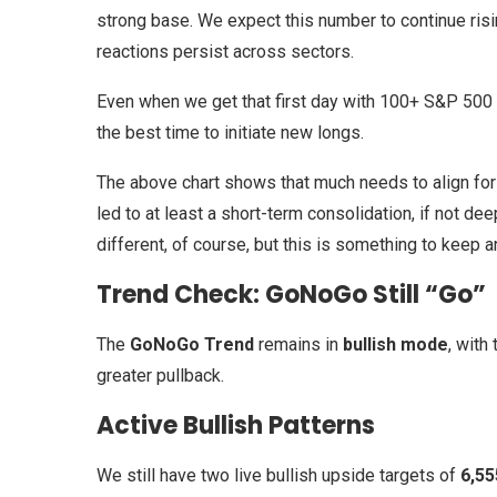
strong base. We expect this number to continue risi
reactions persist across sectors.
Even when we get that first day with 100+ S&P 500 
the best time to initiate new longs.
The above chart shows that much needs to align for 
led to at least a short-term consolidation, if not de
different, of course, but this is something to keep 
Trend Check: GoNoGo Still “Go”
The
GoNoGo Trend
remains in
bullish mode
, with
greater pullback.
Active Bullish Patterns
We still have two live bullish upside targets of
6,55