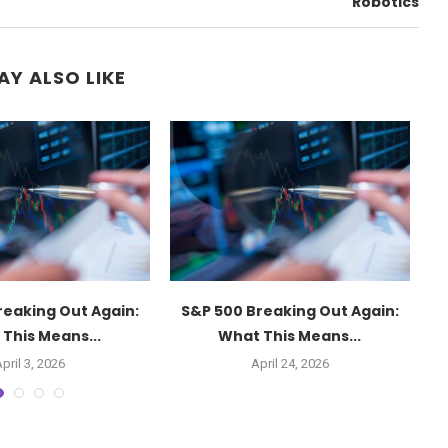
Robotics
AY ALSO LIKE
reaking Out Again:
S&P 500 Breaking Out Again:
This Means...
What This Means...
pril 3, 2026
April 24, 2026