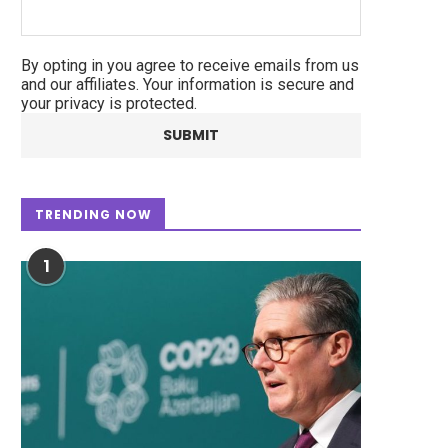
By opting in you agree to receive emails from us
and our affiliates. Your information is secure and
your privacy is protected.
TRENDING NOW
1