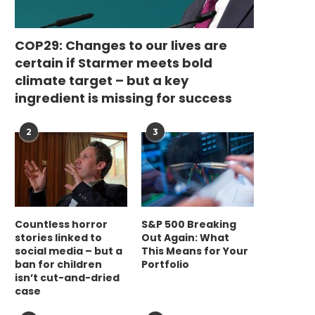
COP29: Changes to our lives are
certain if Starmer meets bold
climate target – but a key
ingredient is missing for success
2
3
Countless horror
S&P 500 Breaking
stories linked to
Out Again: What
social media – but a
This Means for Your
ban for children
Portfolio
isn’t cut-and-dried
case