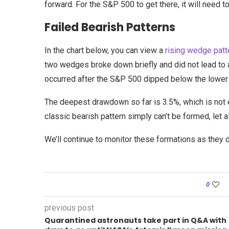
forward. For the S&P 500 to get there, it will need 
Failed Bearish Patterns
In the chart below, you can view a
rising wedge patt
two wedges broke down briefly and did not lead to 
occurred after the S&P 500 dipped below the lower t
The deepest drawdown so far is 3.5%, which is not 
classic bearish pattern simply can’t be formed, let
We’ll continue to monitor these formations as they 
0
previous post
Quarantined astronauts take part in Q&A with