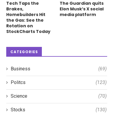
Tech Taps the
The Guardian quits
Brakes,
Elon Musk’s X social
Homebuilders Hit
media platform
the Gas: See the
Rotation on
StockCharts Today
CATEGORIES
Business
(69)
Politcs
(123)
S&P 500 Breaking Out Again:
The Real Drivers of Thi
Science
(70)
What This Means...
Market: AI, Semis...
May 15, 2026
May 25, 2026
Stocks
(130)