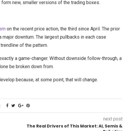
to form new, smaller versions of the trading boxes.
ern
on the recent price action, the third since April. The prior
a major downturn. The largest pullbacks in each case
rendline of the pattern.
exactly a game-changer. Without downside follow-through, a
 alone be broken down from.
develop because, at some point, that will change.
next post
The Real Drivers of This Market: AI, Semis &