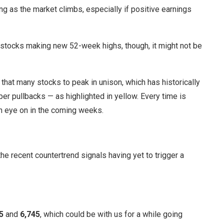
ng as the market climbs, especially if positive earnings
stocks making new 52-week highs, though, it might not be
that many stocks to peak in unison, which has historically
eper pullbacks — as highlighted in yellow. Every time is
an eye on in the coming weeks.
 the recent countertrend signals having yet to trigger a
5
and
6,745
, which could be with us for a while going