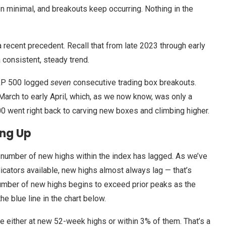
 minimal, and breakouts keep occurring. Nothing in the
 a recent precedent. Recall that from late 2023 through early
 consistent, steady trend.
S&P 500 logged
seven
consecutive trading box breakouts.
 March to early April, which, as we now know, was only a
0 went right back to carving new boxes and climbing higher.
ing Up
 the number of new highs within the index has lagged. As we’ve
icators available, new highs almost always lag — that’s
umber of new highs begins to exceed prior peaks as the
he blue line in the chart below.
either at new 52-week highs or within 3% of them. That’s a