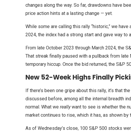
changes along the way. So far, drawdowns have been
price action hints at a lasting change — yet.
While some are calling this rally “historic,” we have
2024, the index had a strong start and gave way to a
From late October 2023 through March 2024, the 
That streak finally paused with a pullback from late
temporary hiccup. Once the bid returned, the S&P 50
New 52-Week Highs Finally Pick
If there’s been one gripe about this rally, it’s that
discussed before, among all the internal breadth ind
normal. What we
really
want to see is whether the n
market continues to rise, which it has, as shown by t
As of Wednesday’s close, 100 S&P 500 stocks were 