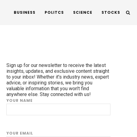
BUSINESS
POLITCS
SCIENCE
STOCKS
Sign up for our newsletter to receive the latest
insights, updates, and exclusive content straight
to your inbox! Whether it's industry news, expert
advice, or inspiring stories, we bring you
valuable information that you won't find
anywhere else. Stay connected with us!
YOUR NAME
YOUR EMAIL