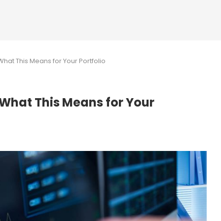
hat This Means for Your Portfolio
 What This Means for Your