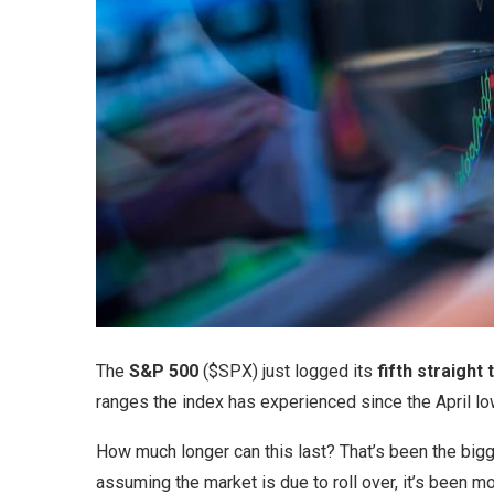
The
S&P 500
($SPX) just logged its
fifth straight
ranges the index has experienced since the April lo
How much longer can this last? That’s been the bigge
assuming the market is due to roll over, it’s been mo