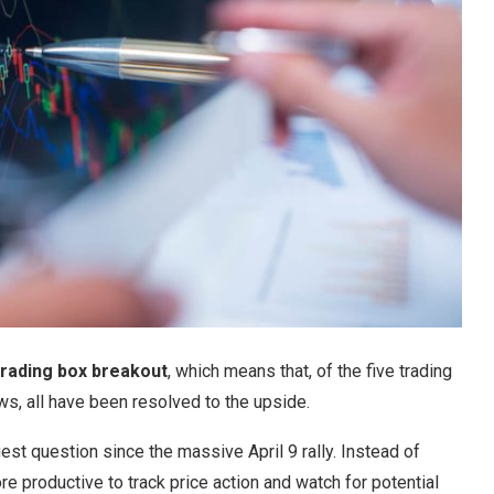
 trading box breakout
, which means that, of the five trading
ws, all have been resolved to the upside.
st question since the massive April 9 rally. Instead of
re productive to track price action and watch for potential