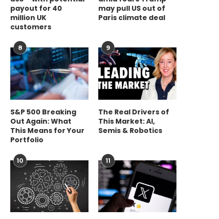
payout for 40
may pull US out of
million UK
Paris climate deal
customers
8
9
S&P 500 Breaking
The Real Drivers of
Out Again: What
This Market: AI,
This Means for Your
Semis & Robotics
Portfolio
10
11