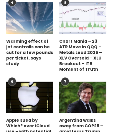
4
5
Warming effect of
Chart Mania – 23
jet contrails can be
ATR Move in QQQ –
cut for a few pounds
Metals Lead 2025 –
per ticket, says
XLV Oversold – XLU
study
Breakout – ITB
Moment of Truth
6
7
Apple sued by
Argentina walks
Which? over iCloud
away from COP29 –
use – with potential
amid fears Trump