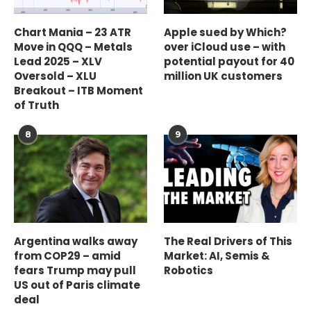
Chart Mania – 23 ATR
Apple sued by Which?
Move in QQQ – Metals
over iCloud use – with
Lead 2025 – XLV
potential payout for 40
Oversold – XLU
million UK customers
Breakout – ITB Moment
of Truth
8
9
Argentina walks away
The Real Drivers of This
from COP29 – amid
Market: AI, Semis &
fears Trump may pull
Robotics
US out of Paris climate
deal