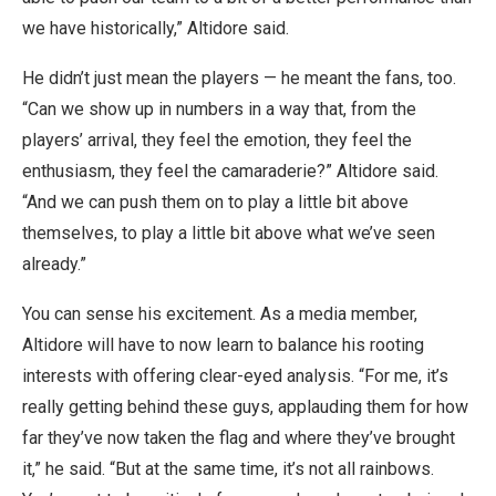
we have historically,” Altidore said.
He didn’t just mean the players — he meant the fans, too.
“Can we show up in numbers in a way that, from the
players’ arrival, they feel the emotion, they feel the
enthusiasm, they feel the camaraderie?” Altidore said.
“And we can push them on to play a little bit above
themselves, to play a little bit above what we’ve seen
already.”
You can sense his excitement. As a media member,
Altidore will have to now learn to balance his rooting
interests with offering clear-eyed analysis. “For me, it’s
really getting behind these guys, applauding them for how
far they’ve now taken the flag and where they’ve brought
it,” he said. “But at the same time, it’s not all rainbows.