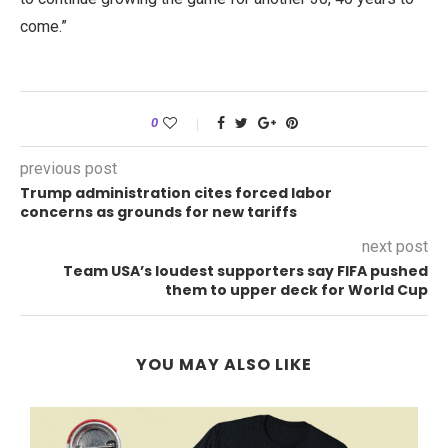
come.”
0
previous post
Trump administration cites forced labor
concerns as grounds for new tariffs
next post
Team USA’s loudest supporters say FIFA pushed
them to upper deck for World Cup
YOU MAY ALSO LIKE