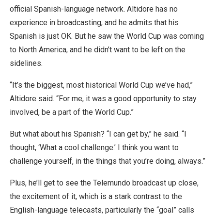
official Spanish-language network. Altidore has no
experience in broadcasting, and he admits that his
Spanish is just OK. But he saw the World Cup was coming
to North America, and he didn’t want to be left on the
sidelines.
“It’s the biggest, most historical World Cup we’ve had,”
Altidore said. “For me, it was a good opportunity to stay
involved, be a part of the World Cup.”
But what about his Spanish? “I can get by,” he said. “I
thought, ‘What a cool challenge.’ I think you want to
challenge yourself, in the things that you’re doing, always.”
Plus, he’ll get to see the Telemundo broadcast up close,
the excitement of it, which is a stark contrast to the
English-language telecasts, particularly the “goal” calls