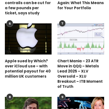
contrails can be cut for
Again: What This Means
a few pounds per
for Your Portfolio
ticket, says study
6
7
Apple sued by Which?
Chart Mania – 23 ATR
over iCloud use – with
Move in QQQ – Metals
potential payout for 40
Lead 2025 – XLV
million UK customers
Oversold – XLU
Breakout – ITB Moment
of Truth
8
9