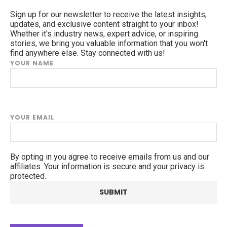
Sign up for our newsletter to receive the latest insights,
updates, and exclusive content straight to your inbox!
Whether it's industry news, expert advice, or inspiring
stories, we bring you valuable information that you won't
find anywhere else. Stay connected with us!
YOUR NAME
YOUR EMAIL
By opting in you agree to receive emails from us and our
affiliates. Your information is secure and your privacy is
protected.