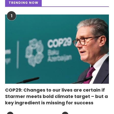
TRENDING NOW
1
COP29: Changes to our lives are certain if
Starmer meets bold climate target – but a
key ingredient is missing for success