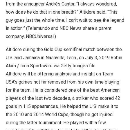
from the announcer Andrés Cantor. “I always wondered,
how does he do that in one breath?” Altidore said. “This
guy goes just the whole time. I can’t wait to see the legend
in action.” (Telemundo and NBC News share a parent
company, NBCUniversal.)
Altidore during the Gold Cup semifinal match between the
U.S. and Jamaica in Nashville, Tenn., on July 3, 2019.
Robin
Alam / Icon Sportswire via Getty Images file
Altidore will be offering analysis and insight on Team
USA’s games not far removed from his own time playing
for the team. He is considered one of the best American
players of the last two decades, a striker who scored 42
goals in 115 appearances. He helped the U.S. make it to
the 2010 and 2014 World Cups, though he got injured
during the latter tournament. He played with a few