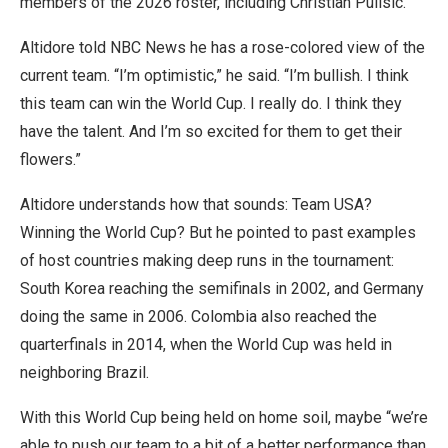
members of the 2026 roster, including Christian Pulisic.
Altidore told NBC News he has a rose-colored view of the
current team. “I’m optimistic,” he said. “I’m bullish. I think
this team can win the World Cup. I really do. I think they
have the talent. And I’m so excited for them to get their
flowers.”
Altidore understands how that sounds: Team USA?
Winning the World Cup? But he pointed to past examples
of host countries making deep runs in the tournament:
South Korea reaching the semifinals in 2002, and Germany
doing the same in 2006. Colombia also reached the
quarterfinals in 2014, when the World Cup was held in
neighboring Brazil.
With this World Cup being held on home soil, maybe “we’re
able to push our team to a bit of a better performance than