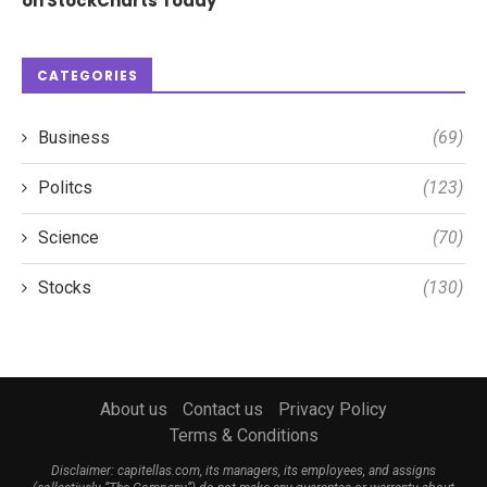
on StockCharts Today
CATEGORIES
Business
(69)
Politcs
(123)
Science
(70)
Stocks
(130)
About us
Contact us
Privacy Policy
Terms & Conditions
Disclaimer: capitellas.com, its managers, its employees, and assigns