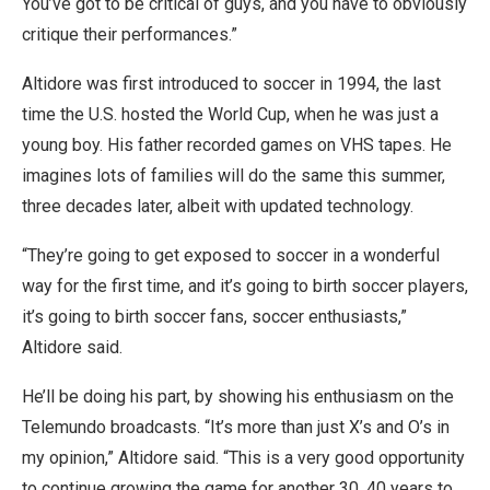
You’ve got to be critical of guys, and you have to obviously
critique their performances.”
Altidore was first introduced to soccer in 1994, the last
time the U.S. hosted the World Cup, when he was just a
young boy. His father recorded games on VHS tapes. He
imagines lots of families will do the same this summer,
three decades later, albeit with updated technology.
“They’re going to get exposed to soccer in a wonderful
way for the first time, and it’s going to birth soccer players,
it’s going to birth soccer fans, soccer enthusiasts,”
Altidore said.
He’ll be doing his part, by showing his enthusiasm on the
Telemundo broadcasts. “It’s more than just X’s and O’s in
my opinion,” Altidore said. “This is a very good opportunity
to continue growing the game for another 30, 40 years to