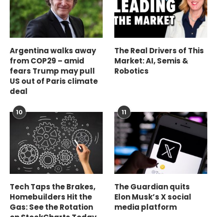
Argentina walks away
The Real Drivers of This
from COP29 – amid
Market: AI, Semis &
fears Trump may pull
Robotics
US out of Paris climate
deal
10
11
Tech Taps the Brakes,
The Guardian quits
Homebuilders Hit the
Elon Musk’s X social
Gas: See the Rotation
media platform