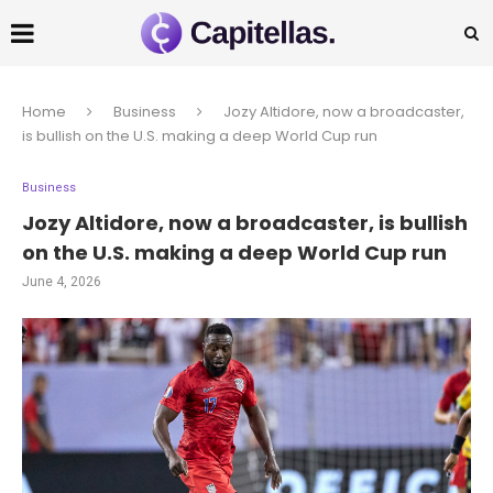
Home
Business
Jozy Altidore, now a broadcaster,
is bullish on the U.S. making a deep World Cup run
Business
Jozy Altidore, now a broadcaster, is bullish
on the U.S. making a deep World Cup run
June 4, 2026