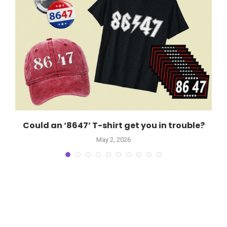
d
Could an ‘8647’ T-shirt get you in trouble?
May 2, 2026