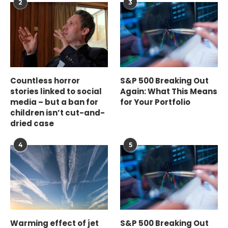
2
3
Countless horror
S&P 500 Breaking Out
stories linked to social
Again: What This Means
media – but a ban for
for Your Portfolio
children isn’t cut-and-
dried case
4
5
Warming effect of jet
S&P 500 Breaking Out