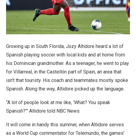
Growing up in South Florida, Jozy Altidore heard a lot of
Spanish playing soccer with local kids and at home from
his Dominican grandmother. As a teenager, he went to play
for Villarreal, in the Castellón part of Spain, an area that
isn’t that touristy. His coach and teammates mostly spoke
Spanish. Along the way, Altidore picked up the language.
“A lot of people look at me like, ‘What? You speak
Spanish?’” Altidore told NBC News.
It will come in handy this summer, when Altidore serves
as a World Cup commentator for Telemundo, the games’