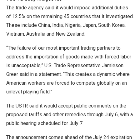
The trade agency said it would impose additional duties
of 12.5% on the remaining 45 countries that it investigated.
These include China, India, Nigeria, Japan, ​South Korea,
Vietnam, Australia and New Zealand.
“The failure of our most important trading partners to
address the importation of goods made with forced labor
is unacceptable,” U.S. Trade Representative Jamieson
Greer said in a ​statement. “This creates a dynamic where
American workers are forced to compete globally on an
unlevel playing field.”
The USTR said it would accept public comments on the
proposed tariffs and other remedies through July 6, with a
public hearing scheduled for July 7.
The announcement comes ahead of the July 24 expiration