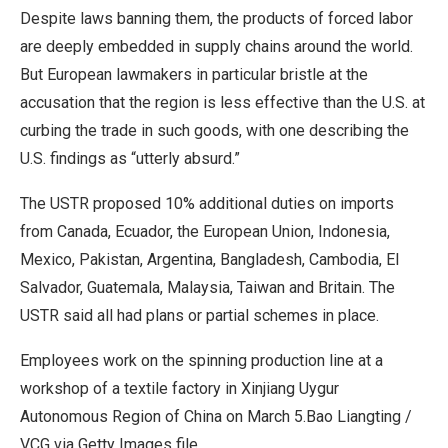
Despite laws banning them, the products of forced labor
are deeply embedded in supply chains around the world.
But European lawmakers in particular bristle at the ​
accusation that the region is less effective than the U.S. at
curbing the trade in such goods, with one describing the
U.S. findings as “utterly absurd.”
The USTR proposed 10% additional ​duties on imports
from Canada, Ecuador, the European Union, Indonesia,
Mexico, Pakistan, Argentina, Bangladesh, Cambodia, El
Salvador, Guatemala, Malaysia, Taiwan and Britain. The
USTR said ⁠all had plans or partial schemes in place.
Employees work on the spinning production line at a
workshop of a textile factory in Xinjiang Uygur
Autonomous Region of China on March 5.
Bao Liangting /
VCG via Getty Images file