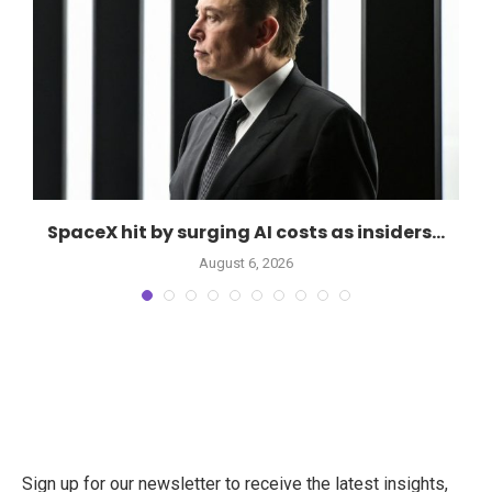
SpaceX hit by surging AI costs as insiders...
August 6, 2026
Sign up for our newsletter to receive the latest insights,