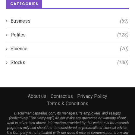
CATEGORIES
Business
(69)
Politcs
(123)
Science
(70)
Stocks
(130)
About us
Contact us
Privacy Policy
Terms & Conditions
Disclaimer: capitellas.com, its managers, its employees, and assigns
(collectively “The Company”) do not make any guarantee or warranty about
what is advertised above. Information provided by this website is for research
purposes only and should not be considered as personalized financial advice.
The Company is not affiliated with, nor does it receive compensation from, any