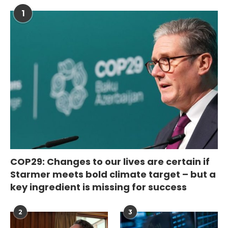
1
COP29: Changes to our lives are certain if
Starmer meets bold climate target – but a
key ingredient is missing for success
2
3