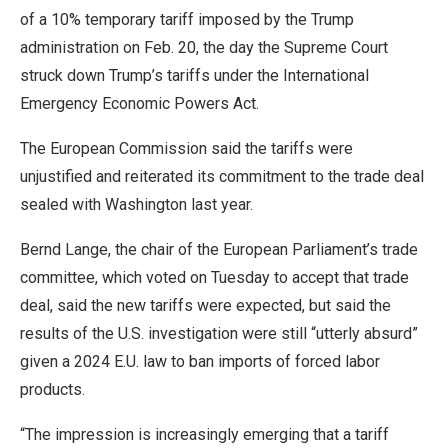
of a 10% temporary tariff imposed by the Trump
administration on Feb. 20, the day the Supreme Court
struck down Trump’s ​tariffs under the International
Emergency Economic Powers Act.
The European Commission said the tariffs were
unjustified and reiterated its commitment to the trade deal
sealed with Washington last year.
Bernd Lange, the chair of the European ​Parliament’s trade
committee, which voted on Tuesday to accept that trade
deal, said the new tariffs were expected, but said the
results of the U.S. investigation were still “utterly absurd”
given a 2024 E.U. law to ban imports ‌of forced labor
⁠products.
“The impression is increasingly emerging that a tariff