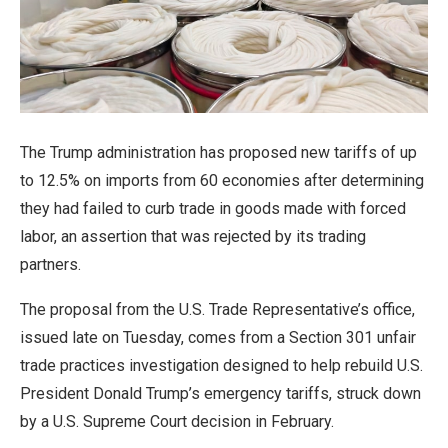
The Trump administration has proposed new tariffs of up
to 12.5% on imports from 60 economies after determining
they had failed to curb trade in goods ‌made with forced
labor, an assertion that was rejected by its trading
partners.
The proposal from the U.S. Trade Representative’s office,
issued late on Tuesday, comes from a Section 301 unfair
trade practices investigation designed to help rebuild U.S.
President Donald Trump’s emergency tariffs, struck down
by a U.S. Supreme Court decision in February.