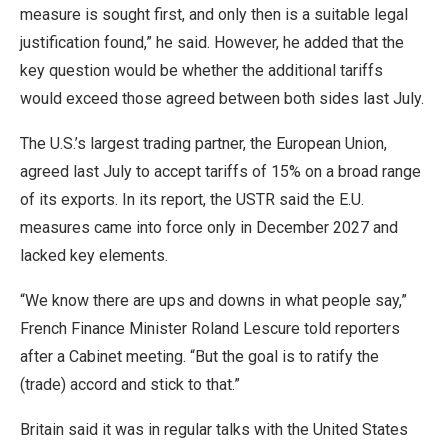
measure is sought first, and only then is a suitable legal
justification found,” he said. However, he added that the
key question would be whether the additional tariffs
would exceed those agreed between both sides last July.
The U.S.’s largest trading partner, the European Union,
agreed last July to accept tariffs of 15% on a broad range
of its exports. In its report, the USTR said the E.U.
measures came into force only in December 2027 and
lacked key elements.
“We know there are ups and downs in what people say,”
French Finance Minister Roland Lescure ​told reporters
after a Cabinet meeting. “But the goal ​is to ratify the
(trade) accord and stick ⁠to that.”
Britain said it was in regular talks with the United States