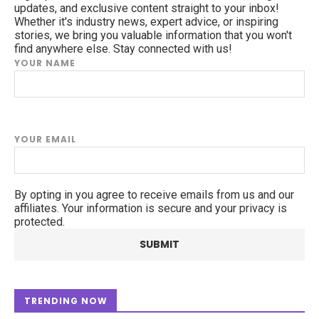
updates, and exclusive content straight to your inbox!
Whether it's industry news, expert advice, or inspiring
stories, we bring you valuable information that you won't
find anywhere else. Stay connected with us!
YOUR NAME
YOUR EMAIL
By opting in you agree to receive emails from us and our
affiliates. Your information is secure and your privacy is
protected.
TRENDING NOW