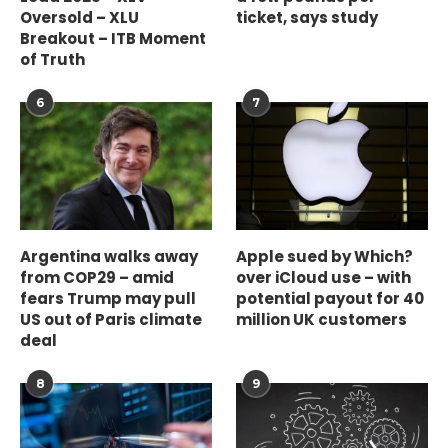
Oversold – XLU
ticket, says study
Breakout – ITB Moment
of Truth
6
7
Argentina walks away
Apple sued by Which?
from COP29 – amid
over iCloud use – with
fears Trump may pull
potential payout for 40
US out of Paris climate
million UK customers
deal
8
9