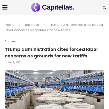
Home
Business
Trump administration cites forced
labor concerns as grounds for new tariffs
Business
Trump administration cites forced labor
concerns as grounds for new tariffs
June 4, 2026