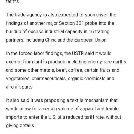
tariffs.
The trade agency is also expected to soon unveil the
findings of another major Section 301 probe into the
buildup of excess industrial capacity ⁠in 16 trading ​
partners, including China and the European Union.
In the forced labor findings, the USTR said it would
exempt from tariffs ​products including energy, rare earths
and some other metals, beef, coffee, certain fruits and
vegetables, pharmaceuticals, organic chemicals and
aircraft parts.
It also said it was proposing a textile mechanism that
would allow for a certain volume of apparel and textile
imports ​to enter the U.S. at a reduced tariff rate, without
giving details.