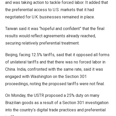
and was taking action to tackle forced labor. It added that
the preferential access to U.S. markets that it had
negotiated for U.K. businesses remained in place.
Taiwan said it was “hopeful and confident” that the final
results would reflect agreements ​already reached,
securing relatively preferential treatment.
Beijing, facing 12.5% tariffs, said that it opposed all forms
of unilateral tariffs and that there was no forced labor ​in
China. India, confronted with ⁠the same rate, said it was
engaged with Washington on the Section 301
proceedings, noting the proposed tariffs were not final.
On Monday, the USTR proposed a 25% duty on many
Brazilian goods as a result of a Section 301 investigation
into the country’s digital trade practices and preferential