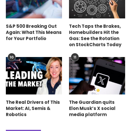
S&P 500 Breaking Out
Tech Taps the Brakes,
Again: What This Means
Homebuilders Hit the
for Your Portfolio
Gas: See the Rotation
on StockCharts Today
10
11
The Real Drivers of This
The Guardian quits
Market: AI, Semis &
Elon Musk’s X social
Robotics
media platform