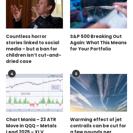
Countless horror
S&P 500 Breaking Out
stories linked to social
Again: What This Means
media – but a ban for
for Your Portfolio
children isn’t cut-and-
dried case
4
5
Chart Mania – 23 ATR
Warming effect of jet
Move in QQQ – Metals
contrails can be cut for
Lead 2025 – XLV
a few pounds per