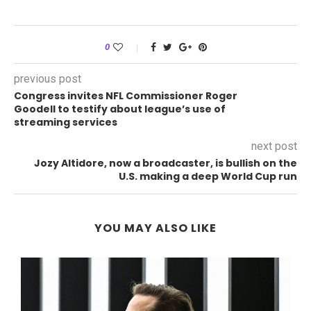
0
previous post
Congress invites NFL Commissioner Roger
Goodell to testify about league’s use of
streaming services
next post
Jozy Altidore, now a broadcaster, is bullish on the
U.S. making a deep World Cup run
YOU MAY ALSO LIKE