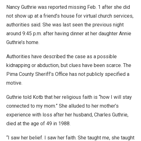
Nancy Guthrie was reported missing Feb. 1 after she did
not show up at a friend’s house for virtual church services,
authorities said. She was last seen the previous night
around 9:45 p.m. after having dinner at her daughter Annie
Guthrie’s home.
Authorities have described the case as a possible
kidnapping or abduction, but clues have been scarce. The
Pima County Sheriff’s Office has not publicly specified a
motive.
Guthrie told Kotb that her religious faith is “how I will stay
connected to my mom.” She alluded to her mother’s
experience with loss after her husband, Charles Guthrie,
died at the age of 49 in 1988.
“I saw her belief. I saw her faith. She taught me, she taught