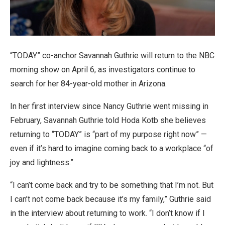
“TODAY” co-anchor Savannah Guthrie will return to the NBC
morning show on April 6, as investigators continue to
search for her 84-year-old mother in Arizona.
In her first interview since Nancy Guthrie went missing in
February, Savannah Guthrie told Hoda Kotb she believes
returning to “TODAY” is “part of my purpose right now” —
even if it’s hard to imagine coming back to a workplace “of
joy and lightness.”
“I can’t come back and try to be something that I’m not. But
I can’t not come back because it’s my family,” Guthrie said
in the interview about returning to work. “I don’t know if I