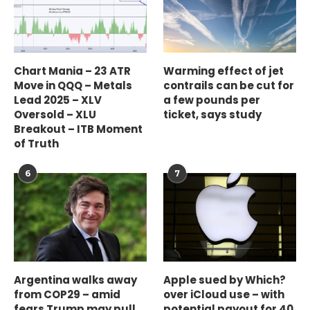
Chart Mania – 23 ATR
Warming effect of jet
Move in QQQ – Metals
contrails can be cut for
Lead 2025 – XLV
a few pounds per
Oversold – XLU
ticket, says study
Breakout – ITB Moment
of Truth
6
7
Argentina walks away
Apple sued by Which?
from COP29 – amid
over iCloud use – with
fears Trump may pull
potential payout for 40