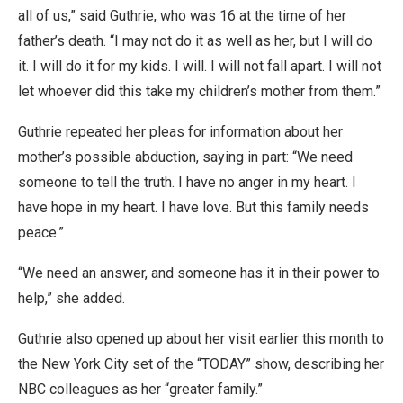
all of us,” said Guthrie, who was 16 at the time of her
father’s death. “I may not do it as well as her, but I will do
it. I will do it for my kids. I will. I will not fall apart. I will not
let whoever did this take my children’s mother from them.”
Guthrie repeated her pleas for information about her
mother’s possible abduction, saying in part: “We need
someone to tell the truth. I have no anger in my heart. I
have hope in my heart. I have love. But this family needs
peace.”
“We need an answer, and someone has it in their power to
help,” she added.
Guthrie also opened up about her visit earlier this month to
the New York City set of the “TODAY” show, describing her
NBC colleagues as her “greater family.”