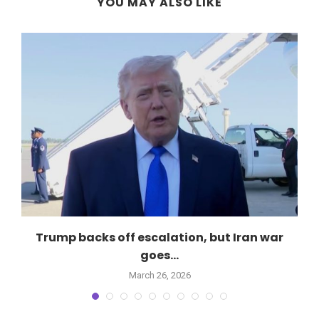
YOU MAY ALSO LIKE
Trump backs off escalation, but Iran war
goes...
March 26, 2026