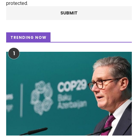
protected.
TRENDING NOW
1