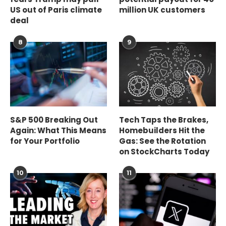
US out of Paris climate
million UK customers
deal
8
9
S&P 500 Breaking Out
Tech Taps the Brakes,
Again: What This Means
Homebuilders Hit the
for Your Portfolio
Gas: See the Rotation
on StockCharts Today
10
11