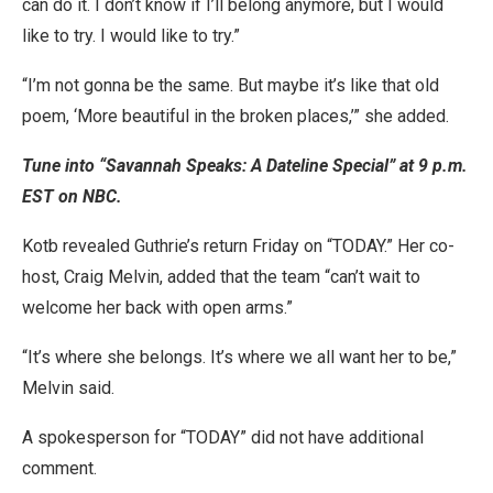
can do it. I don’t know if I’ll belong anymore, but I would
like to try. I would like to try.”
“I’m not gonna be the same. But maybe it’s like that old
poem, ‘More beautiful in the broken places,’” she added.
Tune into “Savannah Speaks: A Dateline Special” at 9 p.m.
EST on NBC.
Kotb revealed Guthrie’s return Friday on “TODAY.” Her co-
host, Craig Melvin, added that the team “can’t wait to
welcome her back with open arms.”
“It’s where she belongs. It’s where we all want her to be,”
Melvin said.
A spokesperson for “TODAY” did not have additional
comment.