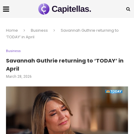
Home
Business
Savannah Guthrie returning to
‘TODAY’ in April
Business
Savannah Guthrie returning to ‘TODAY’ in
April
March 28, 2026