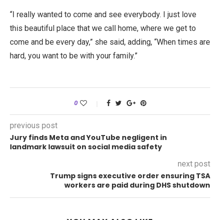
“I really wanted to come and see everybody. I just love
this beautiful place that we call home, where we get to
come and be every day,” she said, adding, “When times are
hard, you want to be with your family.”
0
previous post
Jury finds Meta and YouTube negligent in
landmark lawsuit on social media safety
next post
Trump signs executive order ensuring TSA
workers are paid during DHS shutdown