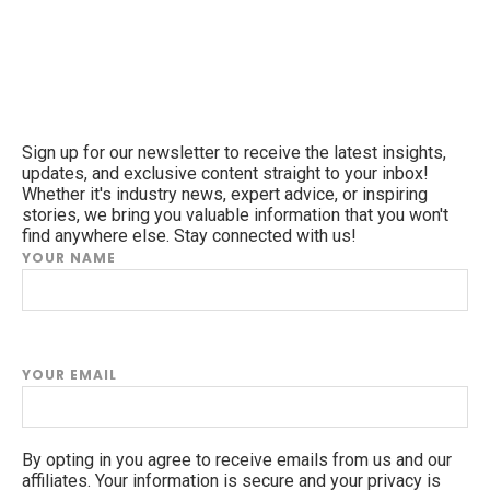
Sign up for our newsletter to receive the latest insights,
updates, and exclusive content straight to your inbox!
Whether it's industry news, expert advice, or inspiring
stories, we bring you valuable information that you won't
find anywhere else. Stay connected with us!
YOUR NAME
YOUR EMAIL
By opting in you agree to receive emails from us and our
affiliates. Your information is secure and your privacy is