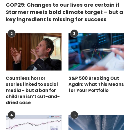
COP29: Changes to our lives are certain if
Starmer meets bold climate target – but a
key ingredient is missing for success
2
3
Countless horror
S&P 500 Breaking Out
stories linked to social
Again: What This Means
media – but a ban for
for Your Portfolio
children isn’t cut-and-
dried case
4
5