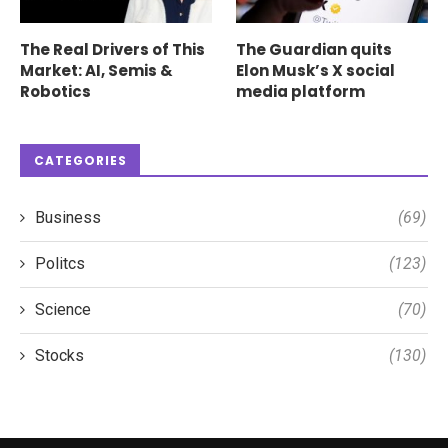
The Real Drivers of This
The Guardian quits
Market: AI, Semis &
Elon Musk’s X social
Robotics
media platform
CATEGORIES
Business
(69)
Politcs
(123)
Science
(70)
Stocks
(130)