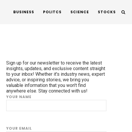
BUSINESS
POLITCS
SCIENCE
STOCKS
Sign up for our newsletter to receive the latest
insights, updates, and exclusive content straight
to your inbox! Whether it's industry news, expert
advice, or inspiring stories, we bring you
valuable information that you won't find
anywhere else. Stay connected with us!
YOUR NAME
YOUR EMAIL