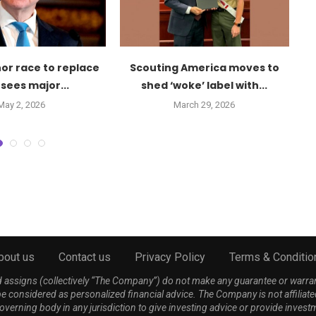
or race to replace
Scouting America moves to
S
sees major...
shed ‘woke’ label with...
May 2, 2026
March 29, 2026
bout us
Contact us
Privacy Policy
Terms & Conditio
nd assigns (collectively “The Company”) do not make any guarantee or warra
be considered as personalized financial advice. The Company is not affiliate
 governing body in any jurisdiction to give investing advice or provide 