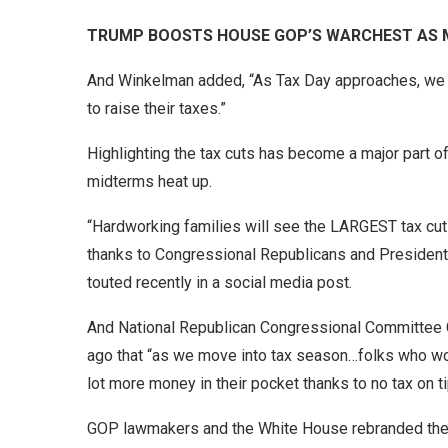
TRUMP BOOSTS HOUSE GOP’S WARCHEST AS M
And Winkelman added, “As Tax Day approaches, we 
to raise their taxes.”
Highlighting the tax cuts has become a major part 
midterms heat up.
“Hardworking families will see the LARGEST tax cut
thanks to Congressional Republicans and President
touted recently in a social media post.
And National Republican Congressional Committee C
ago that “as we move into tax season…folks who work
lot more money in their pocket thanks to no tax on ti
GOP lawmakers and the White House rebranded the 