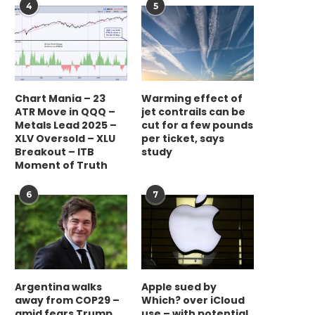
4
5
Chart Mania – 23
Warming effect of
ATR Move in QQQ –
jet contrails can be
Metals Lead 2025 –
cut for a few pounds
XLV Oversold – XLU
per ticket, says
Breakout – ITB
study
Moment of Truth
6
7
Argentina walks
Apple sued by
away from COP29 –
Which? over iCloud
amid fears Trump
use – with potential