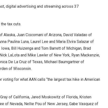
st, digital advertising and streaming across 37
the tax cuts.
h of Alaska, Juan Ciscomani of Arizona, David Valadao of
Anna Paulina Luna, Laurel Lee and Maria Elvira Salazar of
 Iowa, Bill Huizenga and Tom Barrett of Michigan, Brad
 Nick LaLota and Mike Lawler of New York, Ryan Mackenzie,
nica De La Cruz of Texas, Michael Baumgartner of
Orden of Wisconsin.
 voting for what AAN calls “the largest tax hike in American
 Gray of California, Jared Moskowitz of Florida, Kristen
Lee of Nevada, Nellie Pou of New Jersey, Gabe Vasquez of