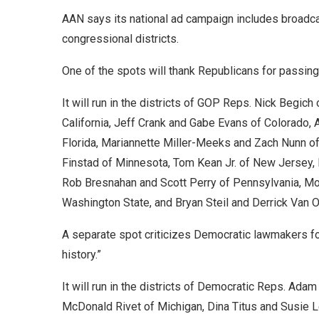
AAN says its national ad campaign includes broadca
congressional districts.
One of the spots will thank Republicans for passing 
It will run in the districts of GOP Reps. Nick Begic
California, Jeff Crank and Gabe Evans of Colorado, 
Florida, Mariannette Miller-Meeks and Zach Nunn of
Finstad of Minnesota, Tom Kean Jr. of New Jersey,
Rob Bresnahan and Scott Perry of Pennsylvania, Mo
Washington State, and Bryan Steil and Derrick Van 
A separate spot criticizes Democratic lawmakers for
history.”
It will run in the districts of Democratic Reps. Adam
McDonald Rivet of Michigan, Dina Titus and Susie 