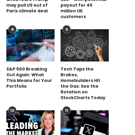
may pull US out of
payout for 40
Paris climate deal
million UK
customers
8
9
S&P 500 Breaking
Tech Taps the
Out Again: What
Brakes,
This Means for Your
Homebuilders Hit
Portfolio
the Gas: See the
Rotation on
StockCharts Today
10
11