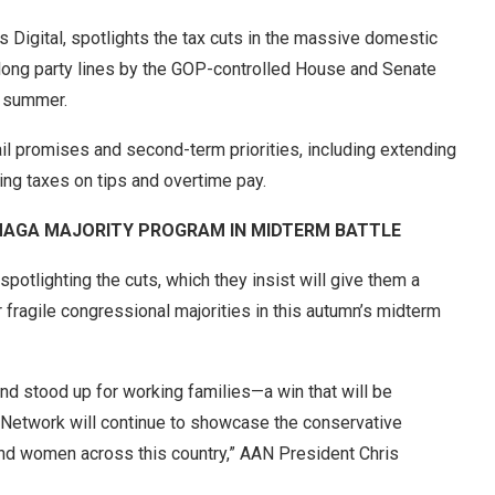
Digital, spotlights the tax cuts in the massive domestic
long party lines by the GOP-controlled House and Senate
t summer.
ail promises and second-term priorities, including extending
ting taxes on tips and overtime pay.
 MAGA MAJORITY PROGRAM IN MIDTERM BATTLE
spotlighting the cuts, which they insist will give them a
r fragile congressional majorities in this autumn’s midterm
and stood up for working families—a win that will be
n Network will continue to showcase the conservative
and women across this country,” AAN President Chris