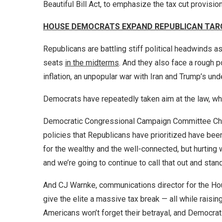
Beautiful Bill Act, to emphasize the tax cut provision
HOUSE DEMOCRATS EXPAND REPUBLICAN TAR
Republicans are battling stiff political headwinds as 
seats
in the midterms
. And they also face a rough 
inflation, an unpopular war with Iran and Trump’s und
Democrats have repeatedly taken aim at the law, which
Democratic Congressional Campaign Committee Chai
policies that Republicans have prioritized have bee
for the wealthy and the well-connected, but hurting 
and we’re going to continue to call that out and stand
And CJ Warnke, communications director for the Ho
give the elite a massive tax break — all while raising
Americans won’t forget their betrayal, and Democra