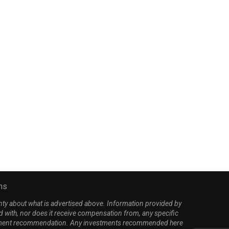
panberger takes fire from all
Trump unleashes on Oba
sides as Youngkin,...
‘disaster’ Iran nuclear deal
March 28, 2026
April 2, 2026
ns
nty about what is advertised above. Information provided by
d with, nor does it receive compensation from, any specific
investment recommendation. Any investments recommended here