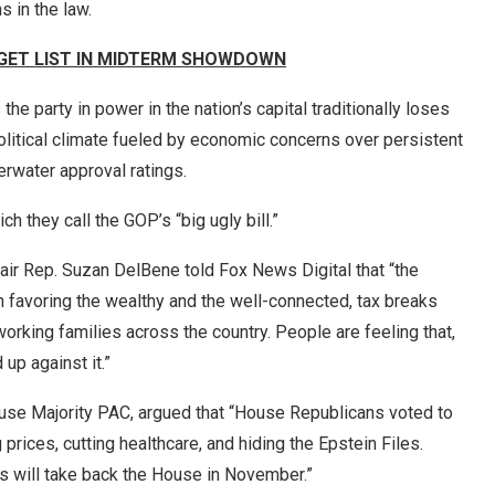
s in the law.
GET LIST IN MIDTERM SHOWDOWN
the party in power in the nation’s capital traditionally loses
political climate fueled by economic concerns over persistent
erwater approval ratings.
 they call the GOP’s “big ugly bill.”
r Rep. Suzan DelBene told Fox News Digital that “the
n favoring the wealthy and the well-connected, tax breaks
working families across the country. People are feeling that,
 up against it.”
use Majority PAC, argued that “House Republicans voted to
 prices, cutting healthcare, and hiding the Epstein Files.
ts will take back the House in November.”