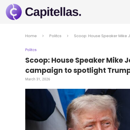
Home
Politcs
Scoop: House Speaker Mike Jo
Politcs
Scoop: House Speaker Mike J
campaign to spotlight Trump
March 31, 2026