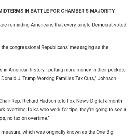
IDTERMS IN BATTLE FOR CHAMBER’S MAJORITY
are reminding Americans that every single Democrat voted
of the congressional Republicans’ messaging as the
s in American history….putting more money in their pockets,
 Donald J. Trump Working Families Tax Cuts,” Johnson
hair Rep. Richard Hudson told Fox News Digital a month
 overtime, folks who work for tips, they’re going to see a
ps, no tax on overtime.”
measure, which was originally known as the One Big