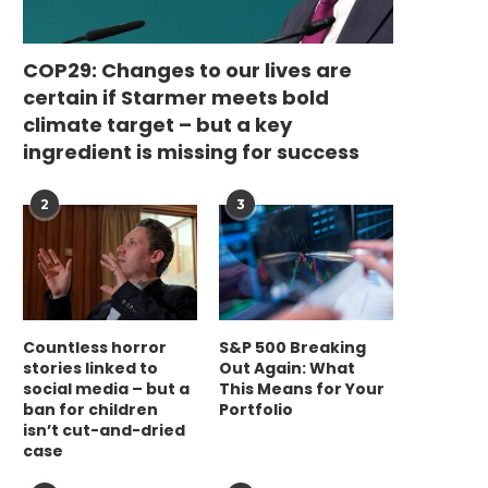
COP29: Changes to our lives are
certain if Starmer meets bold
climate target – but a key
ingredient is missing for success
2
3
Countless horror
S&P 500 Breaking
stories linked to
Out Again: What
social media – but a
This Means for Your
ban for children
Portfolio
isn’t cut-and-dried
case