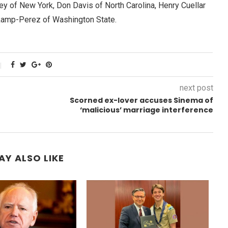
ey of New York, Don Davis of North Carolina, Henry Cuellar
kamp-Perez of Washington State.
next post
Scorned ex-lover accuses Sinema of
‘malicious’ marriage interference
AY ALSO LIKE