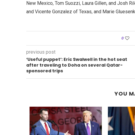
New Mexico, Tom Suozzi, Laura Gillen, and Josh Ril
and Vicente Gonzalez of Texas, and Marie Gluesen
0
previous post
‘Useful puppet’: Eric Swalwell in the hot seat
after traveling to Doha on several Qatar-
sponsored trips
YOU M