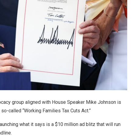
vocacy group aligned with House Speaker Mike Johnson is
he so-called “Working Families Tax Cuts Act.”
ching what it says is a $10 million ad blitz that will run
adline.