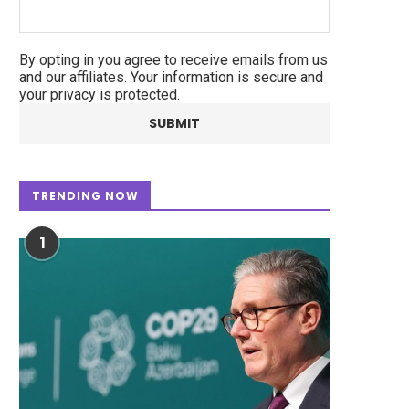
By opting in you agree to receive emails from us
and our affiliates. Your information is secure and
your privacy is protected.
TRENDING NOW
1