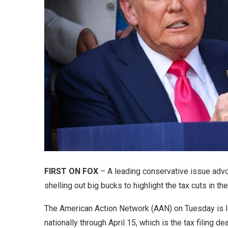
FIRST ON FOX
– A leading conservative issue ad
shelling out big bucks to highlight the tax cuts in t
The American Action Network (AAN) on Tuesday is laun
nationally through April 15, which is the tax filing de