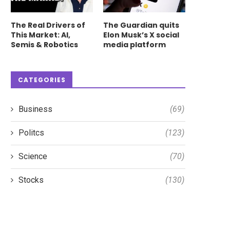
The Real Drivers of
The Guardian quits
This Market: AI,
Elon Musk’s X social
Semis & Robotics
media platform
CATEGORIES
Business
(69)
Politcs
(123)
Science
(70)
Stocks
(130)