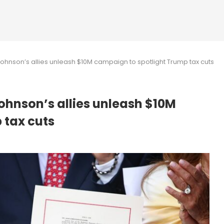
hnson’s allies unleash $10M campaign to spotlight Trump tax cuts
ohnson’s allies unleash $10M
 tax cuts