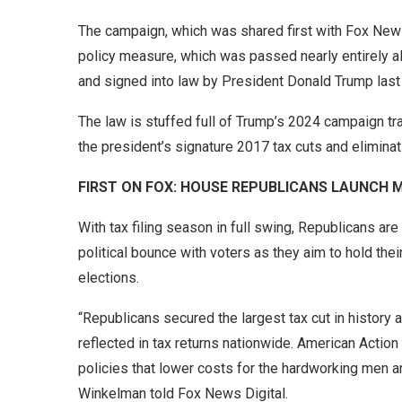
The campaign, which was shared first with Fox News 
policy measure, which was passed nearly entirely a
and signed into law by President Donald Trump las
The law is stuffed full of Trump’s 2024 campaign tr
the president’s signature 2017 tax cuts and elimina
FIRST ON FOX: HOUSE REPUBLICANS LAUNCH
With tax filing season in full swing, Republicans are 
political bounce with voters as they aim to hold thei
elections.
“Republicans secured the largest tax cut in history 
reflected in tax returns nationwide. American Actio
policies that lower costs for the hardworking men 
Winkelman told Fox News Digital.